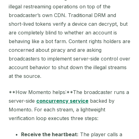
illegal restreaming operations on top of the
broadcaster’s own CDN. Traditional DRM and
short-lived tokens verify a device can decrypt, but
are completely blind to whether an account is
behaving like a bot farm. Content rights holders are
concerned about piracy and are asking
broadcasters to implement server-side control over
account behavior to shut down the illegal streams
at the source.
**How Momento helps:**The broadcaster runs a
server-side
concurrency service
backed by
Momento. For each stream, a lightweight
verification loop executes three steps:
Receive the heartbeat:
The player calls a