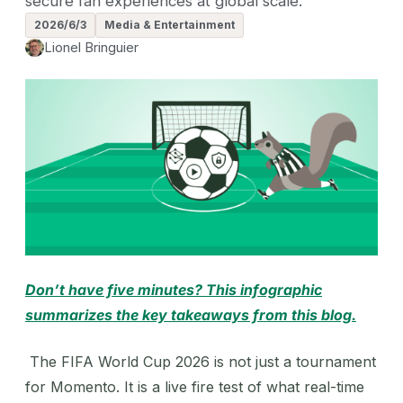
secure fan experiences at global scale.
2026/6/3
Media & Entertainment
Lionel Bringuier
Don’t have five minutes? This infographic
summarizes the key takeaways from this blog.
The FIFA World Cup 2026 is not just a tournament
for Momento. It is a live fire test of what real-time