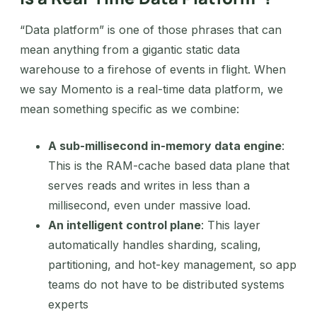
“Data platform” is one of those phrases that can
mean anything from a gigantic static data
warehouse to a firehose of events in flight. When
we say Momento is a real-time data platform, we
mean something specific as we combine:
A sub-millisecond in-memory data engine
:
This is the RAM-cache based data plane that
serves reads and writes in less than a
millisecond, even under massive load.
An intelligent control plane
: This layer
automatically handles sharding, scaling,
partitioning, and hot-key management, so app
teams do not have to be distributed systems
experts