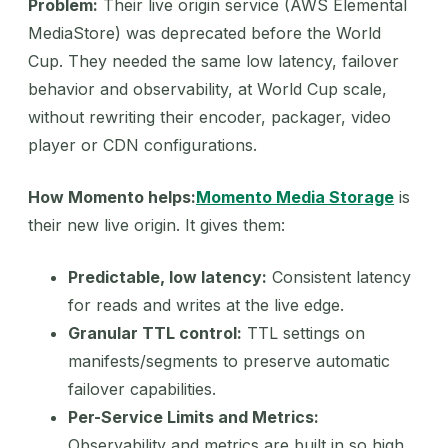
Problem:
Their live origin service (AWS Elemental
MediaStore) was deprecated before the World
Cup. They needed the same low latency, failover
behavior and observability, at World Cup scale,
without rewriting their encoder, packager, video
player or CDN configurations.
How Momento helps:
Momento Media Storage
is
their new live origin. It gives them:
Predictable, low latency:
Consistent latency
for reads and writes at the live edge.
Granular TTL control:
TTL settings on
manifests/segments to preserve automatic
failover capabilities.
Per-Service Limits and Metrics:
Observability and metrics are built in so high