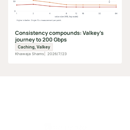
Consistency compounds: Valkey's
journey to 200 Gbps
Caching, Valkey
Khawaja Shams
2026/7/23