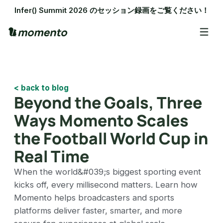
Infer() Summit 2026 のセッション録画をご覧ください！
< back to blog
Beyond the Goals, Three
Ways Momento Scales
the Football World Cup in
Real Time
When the world&#039;s biggest sporting event
kicks off, every millisecond matters. Learn how
Momento helps broadcasters and sports
platforms deliver faster, smarter, and more