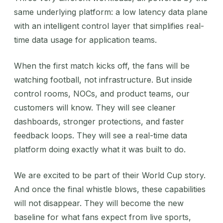
same underlying platform: a low latency data plane
with an intelligent control layer that simplifies real-
time data usage for application teams.
When the first match kicks off, the fans will be
watching football, not infrastructure. But inside
control rooms, NOCs, and product teams, our
customers will know. They will see cleaner
dashboards, stronger protections, and faster
feedback loops. They will see a real-time data
platform doing exactly what it was built to do.
We are excited to be part of their World Cup story.
And once the final whistle blows, these capabilities
will not disappear. They will become the new
baseline for what fans expect from live sports,