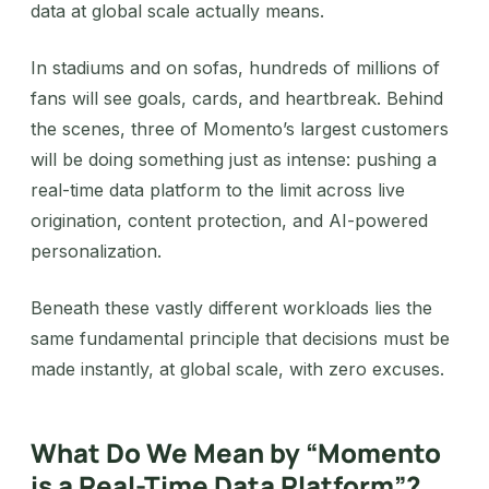
data at global scale actually means.
In stadiums and on sofas, hundreds of millions of
fans will see goals, cards, and heartbreak. Behind
the scenes, three of Momento’s largest customers
will be doing something just as intense: pushing a
real-time data platform to the limit across live
origination, content protection, and AI-powered
personalization.
Beneath these vastly different workloads lies the
same fundamental principle that decisions must be
made instantly, at global scale, with zero excuses.
What Do We Mean by “Momento
is a Real-Time Data Platform”?