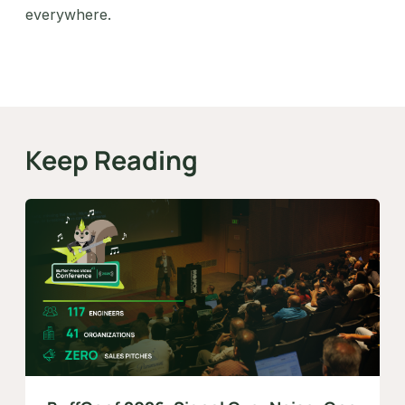
everywhere.
Keep Reading