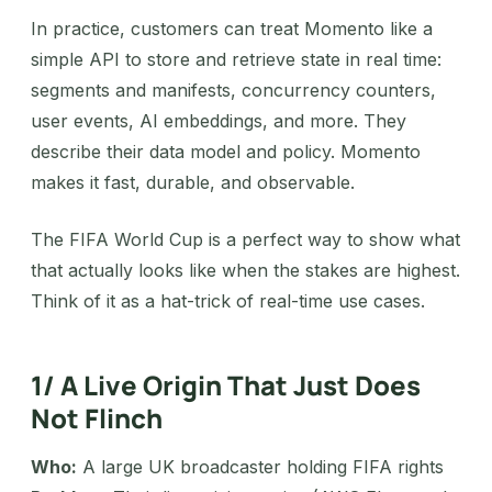
In practice, customers can treat Momento like a
simple API to store and retrieve state in real time:
segments and manifests, concurrency counters,
user events, AI embeddings, and more. They
describe their data model and policy. Momento
makes it fast, durable, and observable.
The FIFA World Cup is a perfect way to show what
that actually looks like when the stakes are highest.
Think of it as a hat-trick of real-time use cases.
1/ A Live Origin That Just Does
Not Flinch
Who:
A large UK broadcaster holding FIFA rights