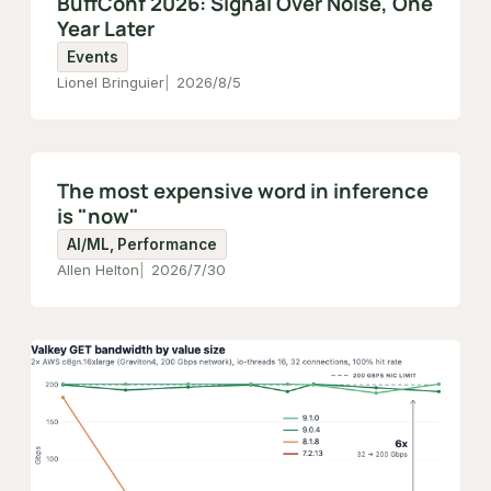
BuffConf 2026: Signal Over Noise, One
Year Later
Events
Lionel Bringuier
2026/8/5
The most expensive word in inference
is "now"
AI/ML, Performance
Allen Helton
2026/7/30