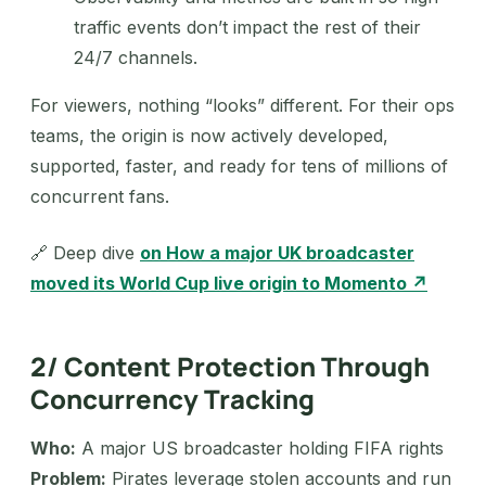
traffic events don’t impact the rest of their
24/7 channels.
For viewers, nothing “looks” different. For their ops
teams, the origin is now actively developed,
supported, faster, and ready for tens of millions of
concurrent fans.
🔗 Deep dive
on How a major UK broadcaster
moved its World Cup live origin to Momento ↗
2/ Content Protection Through
Concurrency Tracking
Who:
A major US broadcaster holding FIFA rights
Problem:
Pirates leverage stolen accounts and run