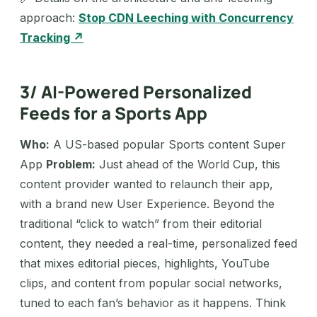
approach:
Stop CDN Leeching with Concurrency
Tracking ↗
3/ AI-Powered Personalized
Feeds for a Sports App
Who:
A US-based popular Sports content Super
App
Problem:
Just ahead of the World Cup, this
content provider wanted to relaunch their app,
with a brand new User Experience. Beyond the
traditional “click to watch” from their editorial
content, they needed a real-time, personalized feed
that mixes editorial pieces, highlights, YouTube
clips, and content from popular social networks,
tuned to each fan’s behavior as it happens. Think