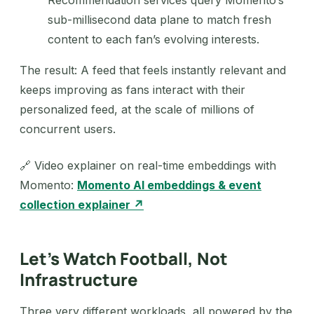
Recommendation services query Momento’s
sub-millisecond data plane to match fresh
content to each fan’s evolving interests.
The result: A feed that feels instantly relevant and
keeps improving as fans interact with their
personalized feed, at the scale of millions of
concurrent users.
🔗 Video explainer on real-time embeddings with
Momento:
Momento AI embeddings & event
collection explainer ↗
Let’s Watch Football, Not
Infrastructure
Three very different workloads, all powered by the