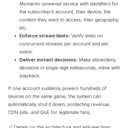
Momento-powered service with identifiers for
the subscriber’s account, their device, the
content they want to access, their geography,
etc.
Enforce stream limits:
Verify limits on
concurrent streams per account and per
event.
Deliver instant decisions:
Make allow/deny
decisions in single-digit milliseconds, inline with
playback.
If one account suddenly powers hundreds of
devices on the same game, the system can
automatically shut it down, protecting revenue,
CDN bills, and QoE for legitimate fans.
🔗 Details on the architecture and anti-leeching