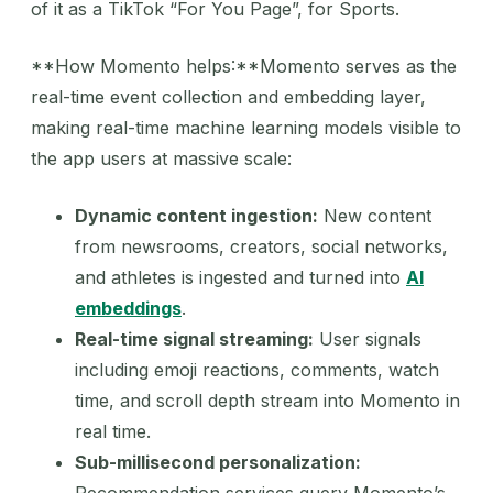
of it as a TikTok “For You Page”, for Sports.
**How Momento helps:**Momento serves as the
real-time event collection and embedding layer,
making real-time machine learning models visible to
the app users at massive scale:
Dynamic content ingestion:
New content
from newsrooms, creators, social networks,
and athletes is ingested and turned into
AI
embeddings
.
Real-time signal streaming:
User signals
including emoji reactions, comments, watch
time, and scroll depth stream into Momento in
real time.
Sub-millisecond personalization: