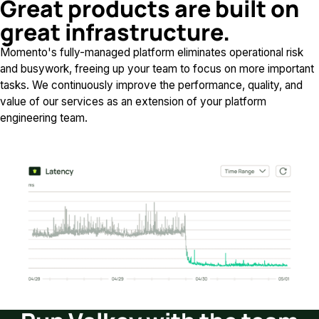
Great products are built on
great infrastructure.
Momento's fully-managed platform eliminates operational risk
and busywork, freeing up your team to focus on more important
tasks. We continuously improve the performance, quality, and
value of our services as an extension of your platform
engineering team.