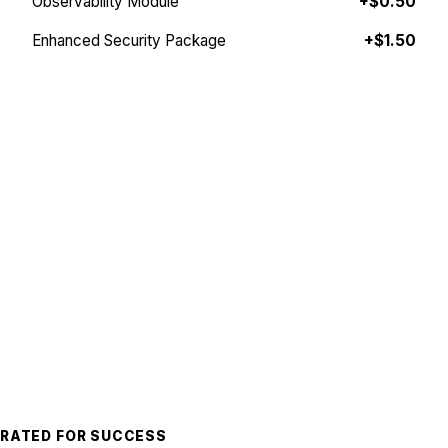
Observability Module
+$0.50
Enhanced Security Package
+$1.50
Plan your Valkey stack
PREMIUM ENTERPRISE SUPPORT
The team you can rely on.
Building and operating robust, high-performance
systems at scale is challenging, even when you're an
expert. Join global leaders like Snap, Coinbase, FOX,
Capcom, and Taco Bell who trust Momento with
mission-critical workloads that serve millions of
concurrent users.
Whether you're launching your next AAA title,
processing millions of transactions, or delivering a
burrito, Momento accelerates your success.
RATED FOR SUCCESS