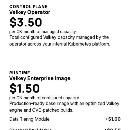
CONTROL PLANE
Valkey Operator
$3.50
per GB-month of managed capacity
Total configured Valkey capacity managed by the
operator across your internal Kubernetes platform.
RUNTIME
Valkey Enterprise Image
$1.50
per GB-month of configured capacity
Production-ready base image with an optimized Valkey
engine and CVE-patched builds.
Data Tiering Module
+$1.00