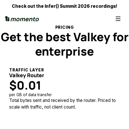
Check out the Infer() Summit 2026 recordings!
PRICING
Get the best Valkey for
enterprise
TRAFFIC LAYER
Valkey Router
$0.01
per GB of data transfer
Total bytes sent and received by the router. Priced to
scale with traffic, not client count.