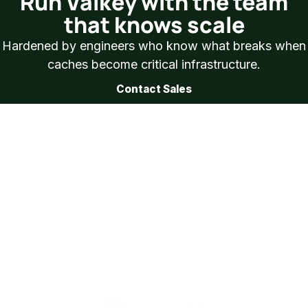
Run Valkey with the team
that knows scale
Hardened by engineers who know what breaks when
caches become critical infrastructure.
Contact Sales