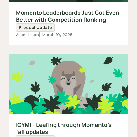
Momento Leaderboards Just Got Even
Better with Competition Ranking
Product Update
Allen Helton
March 10, 2025
ICYMI - Leafing through Momento’s
fall updates