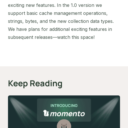
exciting new features. In the 1.0 version we
support basic cache management operations,
strings, bytes, and the new collection data types.
We have plans for additional exciting features in
subsequent releases—watch this space!
Keep Reading