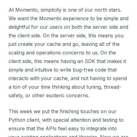
At Momento, simplicity is one of our north stars.
We want the Momento experience to be simple and
delightful for our users on both the server side and
the client side. On the server side, this means you
just create your cache and go, leaving all of the
scaling and operations concerns to us. On the
client side, this means having an SDK that makes it
simple and intuitive to write bug-free code that
interacts with your cache, and not having to spend
a ton of your time thinking about tuning, thread-
safety, or other esoteric concerns.
This week we put the finishing touches on our
Python client, with special attention and testing to
ensure that the APIs feel easy to integrate into