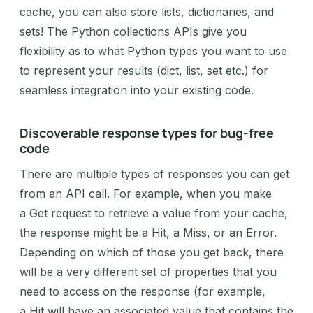
cache, you can also store lists, dictionaries, and
sets! The Python collections APIs give you
flexibility as to what Python types you want to use
to represent your results (dict, list, set etc.) for
seamless integration into your existing code.
Discoverable response types for bug-free
code
There are multiple types of responses you can get
from an API call. For example, when you make
a Get request to retrieve a value from your cache,
the response might be a Hit, a Miss, or an Error.
Depending on which of those you get back, there
will be a very different set of properties that you
need to access on the response (for example,
a Hit will have an associated value that contains the