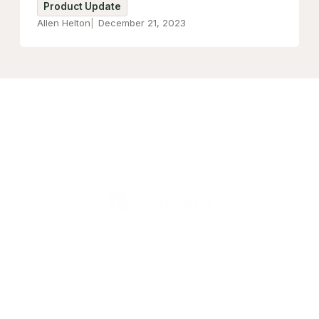
Product Update
Allen Helton
December 21, 2023
United States (English)
Products
Valkey Router
Valkey Operator