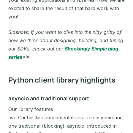
your existing applications and libraries. Now we are
excited to share the result of that hard work with
you!
Sidenote: If you want to dive into the nitty gritty of
how we think about designing, building, and tuning
our SDKs, check out our
Shockingly Simple blog
series
*!*‍
Python client library highlights
asyncio
and traditional support
Our library features
two CacheClient implementations: one asyncio and
one traditional (blocking). asyncio, introduced in