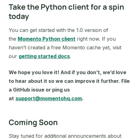
Take the Python client for a spin
today
You can get started with the 1.0 version of
the
Momento Python client
right now. If you
haven’t created a free Momento cache yet, visit
our
getting started docs
.
We hope you love it! And if you don’t, we’d love
to hear about it so we can improve it further. File
a GitHub issue or ping us
at
support@momentohq.com
.
Coming Soon
Stay tuned for additional announcements about