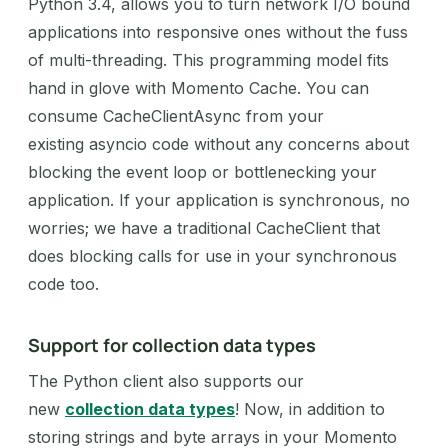
Python 3.4, allows you to turn network I/O bound
applications into responsive ones without the fuss
of multi-threading. This programming model fits
hand in glove with Momento Cache. You can
consume CacheClientAsync from your
existing asyncio code without any concerns about
blocking the event loop or bottlenecking your
application. If your application is synchronous, no
worries; we have a traditional CacheClient that
does blocking calls for use in your synchronous
code too.
Support for collection data types
The Python client also supports our
new
collection data types
! Now, in addition to
storing strings and byte arrays in your Momento