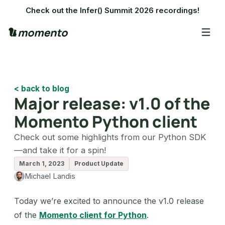
Check out the Infer() Summit 2026 recordings!
< back to blog
Major release: v1.0 of the
Momento Python client
Check out some highlights from our Python SDK
—and take it for a spin!
March 1, 2023
Product Update
Michael Landis
Today we’re excited to announce the v1.0 release
of the
Momento client for Python
.