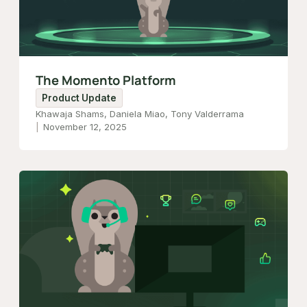
The Momento Platform
Product Update
Khawaja Shams, Daniela Miao, Tony Valderrama
November 12, 2025