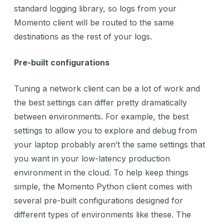
standard logging library, so logs from your
Momento client will be routed to the same
destinations as the rest of your logs.
Pre-built configurations
Tuning a network client can be a lot of work and
the best settings can differ pretty dramatically
between environments. For example, the best
settings to allow you to explore and debug from
your laptop probably aren’t the same settings that
you want in your low-latency production
environment in the cloud. To help keep things
simple, the Momento Python client comes with
several pre-built configurations designed for
different types of environments like these. The