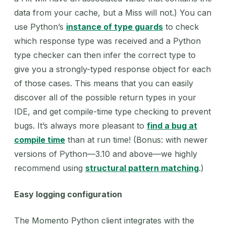
data from your cache, but a Miss will not.) You can
use Python’s
instance of type guards
to check
which response type was received and a Python
type checker can then infer the correct type to
give you a strongly-typed response object for each
of those cases. This means that you can easily
discover all of the possible return types in your
IDE, and get compile-time type checking to prevent
bugs. It’s always more pleasant to
find a bug at
compile time
than at run time! (Bonus: with newer
versions of Python—3.10 and above—we highly
recommend using
structural pattern matching
.)
Easy logging configuration
The Momento Python client integrates with the