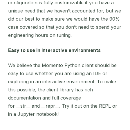
configuration is fully customizable if you have a
unique need that we haven’t accounted for, but we
did our best to make sure we would have the 90%
case covered so that you don’t need to spend your
engineering hours on tuning.
Easy to use in interactive environments
We believe the Momento Python client should be
easy to use whether you are using an IDE or
exploring in an interactive environment. To make
this possible, the client library has rich
documentation and full coverage
for __str__ and __repr__. Try it out on the REPL or
in a Jupyter notebook!