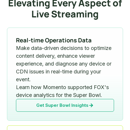
Elevating Every Aspect of
Live Streaming
Real-time Operations Data
Make data-driven decisions to optimize
content delivery, enhance viewer
experience, and diagnose any device or
CDN issues in real-time during your
event.
Learn how Momento supported FOX's
device analytics for the Super Bowl.
Get Super Bowl Insights