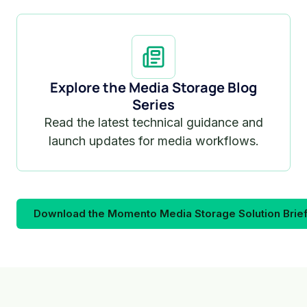
Explore the Media Storage Blog
Series
Read the latest technical guidance and
launch updates for media workflows.
Download the Momento Media Storage Solution Brie