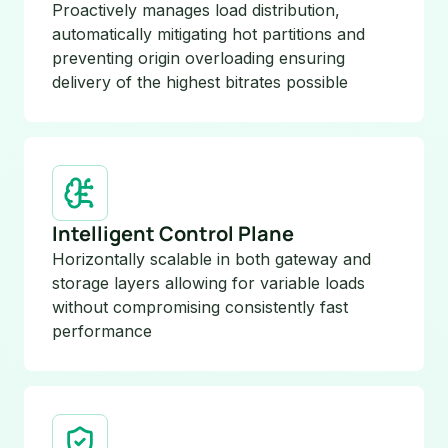
Proactively manages load distribution,
automatically mitigating hot partitions and
preventing origin overloading ensuring
delivery of the highest bitrates possible
Intelligent Control Plane
Horizontally scalable in both gateway and
storage layers allowing for variable loads
without compromising consistently fast
performance