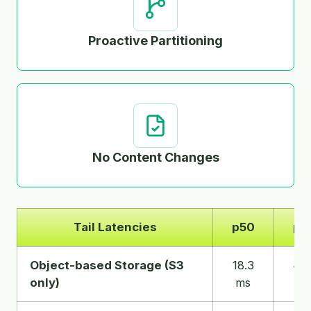
Proactive Partitioning
No Content Changes
Tail Latencies
p50
p9
Tail
Object-based Storage (S3
18.3
45.
latencies
only)
ms
m
for