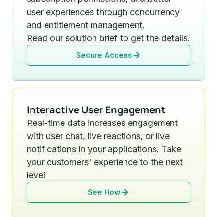
user experiences through concurrency
and entitlement management.
Read our solution brief to get the details.
Secure Access
Interactive User Engagement
Real-time data increases engagement
with user chat, live reactions, or live
notifications in your applications. Take
your customers' experience to the next
level.
See How