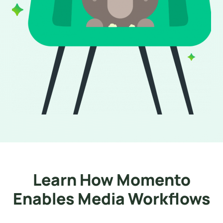
Learn How Momento
Enables Media Workflows