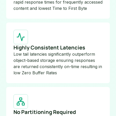
rapid response times for frequently accessed
content and lowest Time to First Byte
Highly Consistent Latencies
Low tail latencies significantly outperform
object-based storage ensuring responses
are returned consistently on-time resulting in
low Zero Buffer Rates
No Partitioning Required