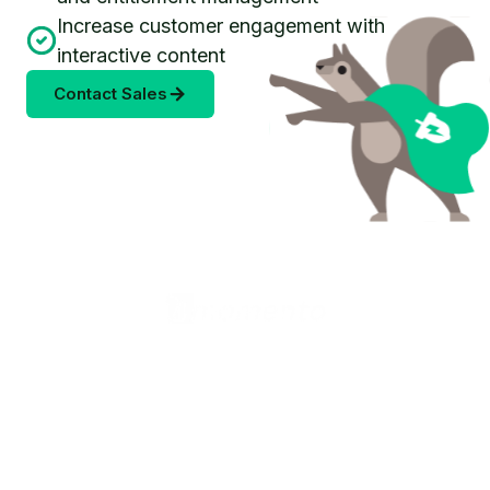
Increase customer engagement with
interactive content
Contact Sales
United States (English)
Products
Valkey Router
Valkey Operator