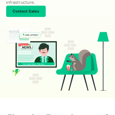
infrastructure.
Contact Sales