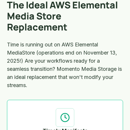
The Ideal AWS Elemental
Media Store
Replacement
Time is running out on AWS Elemental
MediaStore (operations end on November 13,
2025!) Are your workflows ready for a
seamless transition? Momento Media Storage is
an ideal replacement that won't modify your
streams.