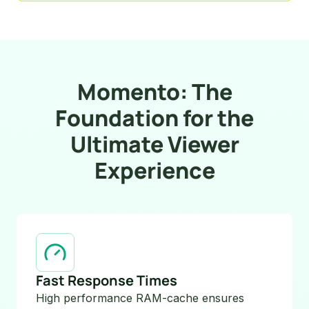
Momento: The
Foundation for the
Ultimate Viewer
Experience
Fast Response Times
High performance RAM-cache ensures