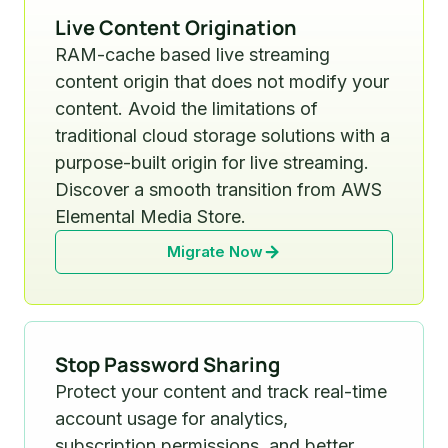
Live Content Origination
RAM-cache based live streaming
content origin that does not modify your
content. Avoid the limitations of
traditional cloud storage solutions with a
purpose-built origin for live streaming.
Discover a smooth transition from AWS
Elemental Media Store.
Migrate Now
Stop Password Sharing
Protect your content and track real-time
account usage for analytics,
subscription permissions, and better