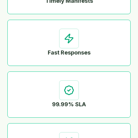
Timely Manifests
Fast Responses
99.99% SLA