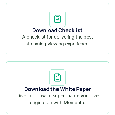
Download Checklist
A checklist for delivering the best
streaming viewing experience.
Download the White Paper
Dive into how to supercharge your live
origination with Momento.