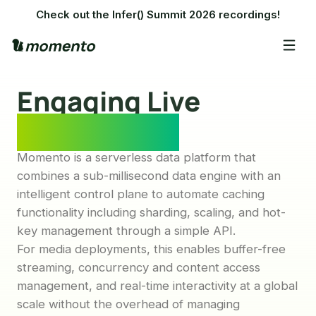
Check out the Infer() Summit 2026 recordings!
Engaging Live
Experiences
Momento is a serverless data platform that
combines a sub-millisecond data engine with an
intelligent control plane to automate caching
functionality including sharding, scaling, and hot-
key management through a simple API.
For media deployments, this enables buffer-free
streaming, concurrency and content access
management, and real-time interactivity at a global
scale without the overhead of managing