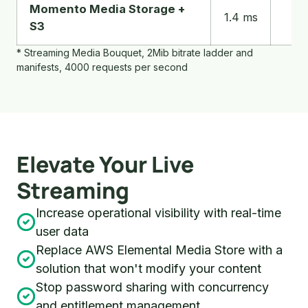
a
Momento Media Storage +
16.
1.4 ms
streaming
S3
m
media
* Streaming Media Bouquet, 2Mib bitrate ladder and
workload
manifests, 4000 requests per second
Elevate Your Live
Streaming
Increase operational visibility with real-time
user data
Replace AWS Elemental Media Store with a
solution that won't modify your content
Stop password sharing with concurrency
and entitlement management