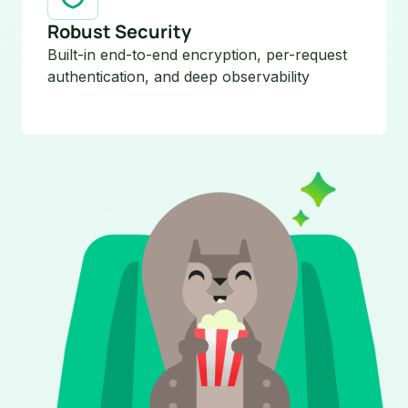
Robust Security
Built-in end-to-end encryption, per-request
authentication, and deep observability