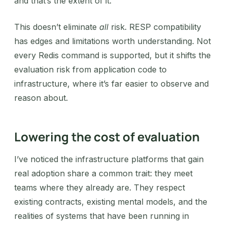
and that’s the extent of it.
This doesn’t eliminate
all
risk. RESP compatibility
has edges and limitations worth understanding. Not
every Redis command is supported, but it shifts the
evaluation risk from application code to
infrastructure, where it’s far easier to observe and
reason about.
Lowering the cost of evaluation
I’ve noticed the infrastructure platforms that gain
real adoption share a common trait: they meet
teams where they already are. They respect
existing contracts, existing mental models, and the
realities of systems that have been running in