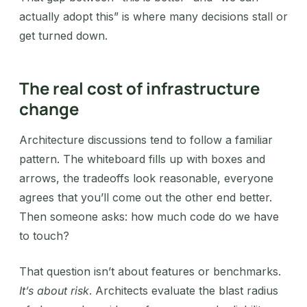
actually adopt this” is where many decisions stall or
get turned down.
The real cost of infrastructure
change
Architecture discussions tend to follow a familiar
pattern. The whiteboard fills up with boxes and
arrows, the tradeoffs look reasonable, everyone
agrees that you’ll come out the other end better.
Then someone asks: how much code do we have
to touch?
That question isn’t about features or benchmarks.
It’s about risk
. Architects evaluate the blast radius