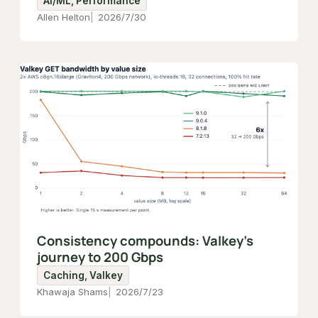
AI/ML, Performance
Allen Helton
2026/7/30
Consistency compounds: Valkey's
journey to 200 Gbps
Caching, Valkey
Khawaja Shams
2026/7/23