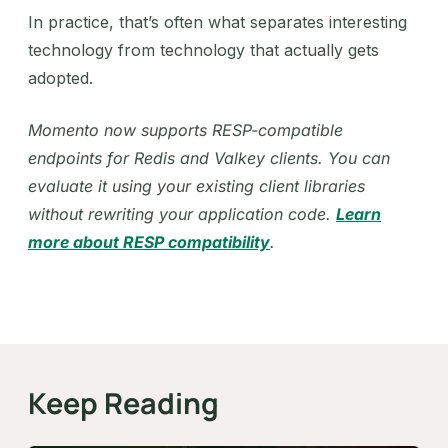
In practice, that’s often what separates interesting
technology from technology that actually gets
adopted.
Momento now supports RESP-compatible
endpoints for Redis and Valkey clients. You can
evaluate it using your existing client libraries
without rewriting your application code.
Learn
more about RESP compatibility
.
Keep Reading