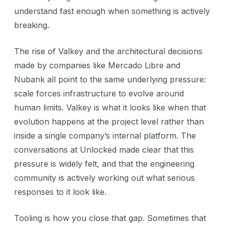
understand fast enough when something is actively
breaking.
The rise of Valkey and the architectural decisions
made by companies like Mercado Libre and
Nubank all point to the same underlying pressure:
scale forces infrastructure to evolve around
human limits. Valkey is what it looks like when that
evolution happens at the project level rather than
inside a single company’s internal platform. The
conversations at Unlocked made clear that this
pressure is widely felt, and that the engineering
community is actively working out what serious
responses to it look like.
Tooling is how you close that gap. Sometimes that