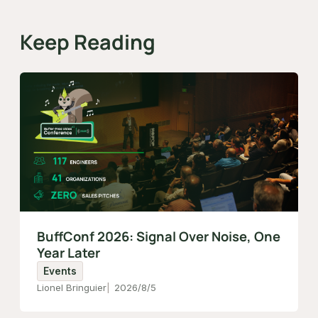
Keep Reading
BuffConf 2026: Signal Over Noise, One
Year Later
Events
Lionel Bringuier
2026/8/5