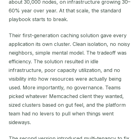
about 30,000 nodes, on infrastructure growing 30–
60% year over year. At that scale, the standard
playbook starts to break.
Their first-generation caching solution gave every
application its own cluster. Clean isolation, no noisy
neighbors, simple mental model. The tradeoff was
efficiency. The solution resulted in idle
infrastructure, poor capacity utilization, and no
visibility into how resources were actually being
used. More importantly, no governance. Teams
picked whatever Memcached client they wanted,
sized clusters based on gut feel, and the platform
team had no levers to pull when things went
sideways.
The second version introduced multi-tenancy to fix