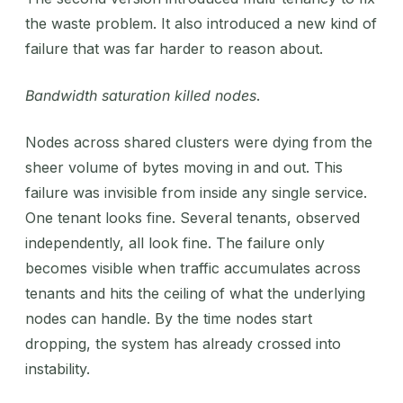
the waste problem. It also introduced a new kind of
failure that was far harder to reason about.
Bandwidth saturation killed nodes
.
Nodes across shared clusters were dying from the
sheer volume of bytes moving in and out. This
failure was invisible from inside any single service.
One tenant looks fine. Several tenants, observed
independently, all look fine. The failure only
becomes visible when traffic accumulates across
tenants and hits the ceiling of what the underlying
nodes can handle. By the time nodes start
dropping, the system has already crossed into
instability.