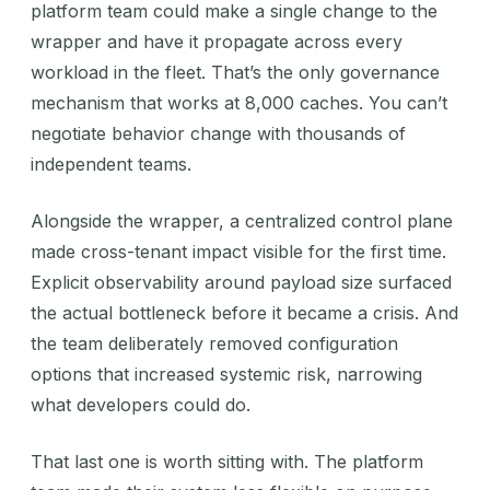
platform team could make a single change to the
wrapper and have it propagate across every
workload in the fleet. That’s the only governance
mechanism that works at 8,000 caches. You can’t
negotiate behavior change with thousands of
independent teams.
Alongside the wrapper, a centralized control plane
made cross-tenant impact visible for the first time.
Explicit observability around payload size surfaced
the actual bottleneck before it became a crisis. And
the team deliberately removed configuration
options that increased systemic risk, narrowing
what developers could do.
That last one is worth sitting with. The platform