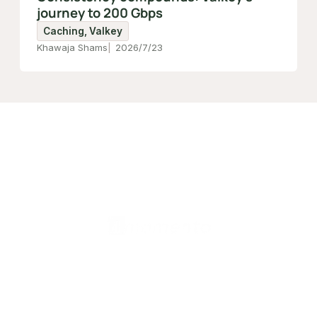
journey to 200 Gbps
Caching, Valkey
Khawaja Shams
2026/7/23
日本 (日本語)
製品
Valkey Router