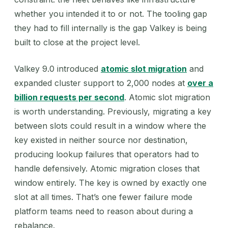
whether you intended it to or not. The tooling gap
they had to fill internally is the gap Valkey is being
built to close at the project level.
Valkey 9.0 introduced
atomic slot migration
and
expanded cluster support to 2,000 nodes at
over a
billion requests per second
. Atomic slot migration
is worth understanding. Previously, migrating a key
between slots could result in a window where the
key existed in neither source nor destination,
producing lookup failures that operators had to
handle defensively. Atomic migration closes that
window entirely. The key is owned by exactly one
slot at all times. That’s one fewer failure mode
platform teams need to reason about during a
rebalance.