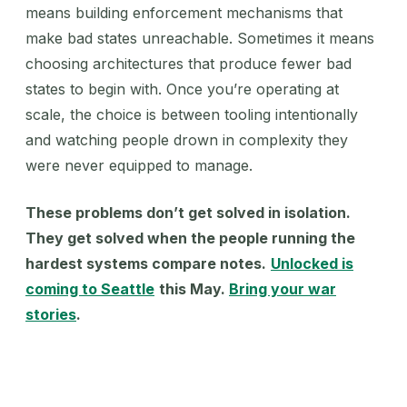
means building enforcement mechanisms that
make bad states unreachable. Sometimes it means
choosing architectures that produce fewer bad
states to begin with. Once you’re operating at
scale, the choice is between tooling intentionally
and watching people drown in complexity they
were never equipped to manage.
These problems don’t get solved in isolation.
They get solved when the people running the
hardest systems compare notes.
Unlocked is
coming to Seattle
this May.
Bring your war
stories
.