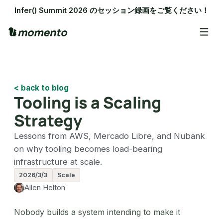
Infer() Summit 2026 のセッション録画をご覧ください！
< back to blog
Tooling is a Scaling
Strategy
Lessons from AWS, Mercado Libre, and Nubank
on why tooling becomes load-bearing
infrastructure at scale.
2026/3/3
Scale
Allen Helton
Nobody builds a system intending to make it