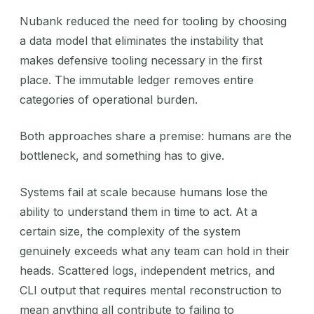
Nubank reduced the need for tooling by choosing
a data model that eliminates the instability that
makes defensive tooling necessary in the first
place. The immutable ledger removes entire
categories of operational burden.
Both approaches share a premise: humans are the
bottleneck, and something has to give.
Systems fail at scale because humans lose the
ability to understand them in time to act. At a
certain size, the complexity of the system
genuinely exceeds what any team can hold in their
heads. Scattered logs, independent metrics, and
CLI output that requires mental reconstruction to
mean anything all contribute to failing to