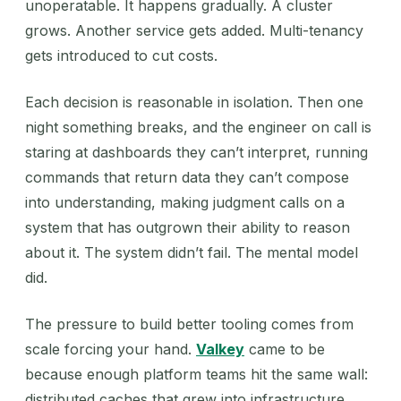
unoperatable. It happens gradually. A cluster
grows. Another service gets added. Multi-tenancy
gets introduced to cut costs.
Each decision is reasonable in isolation. Then one
night something breaks, and the engineer on call is
staring at dashboards they can’t interpret, running
commands that return data they can’t compose
into understanding, making judgment calls on a
system that has outgrown their ability to reason
about it. The system didn’t fail. The mental model
did.
The pressure to build better tooling comes from
scale forcing your hand.
Valkey
came to be
because enough platform teams hit the same wall:
distributed caches that grew into infrastructure