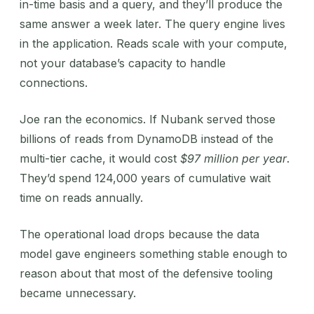
in-time basis and a query, and they’ll produce the
same answer a week later. The query engine lives
in the application. Reads scale with your compute,
not your database’s capacity to handle
connections.
Joe ran the economics. If Nubank served those
billions of reads from DynamoDB instead of the
multi-tier cache, it would cost
$97 million per year
.
They’d spend 124,000 years of cumulative wait
time on reads annually.
The operational load drops because the data
model gave engineers something stable enough to
reason about that most of the defensive tooling
became unnecessary.