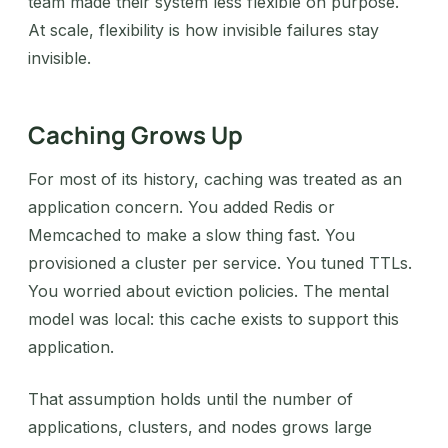
team made their system less flexible on purpose.
At scale, flexibility is how invisible failures stay
invisible.
Caching Grows Up
For most of its history, caching was treated as an
application concern. You added Redis or
Memcached to make a slow thing fast. You
provisioned a cluster per service. You tuned TTLs.
You worried about eviction policies. The mental
model was local: this cache exists to support this
application.
That assumption holds until the number of
applications, clusters, and nodes grows large