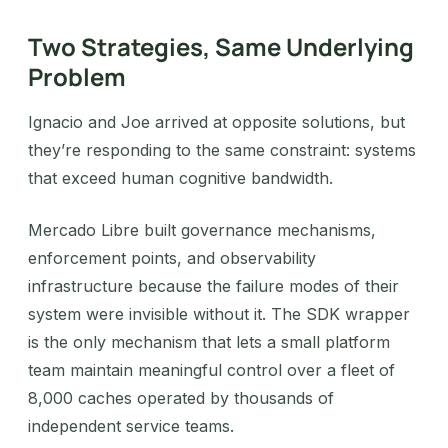
Two Strategies, Same Underlying
Problem
Ignacio and Joe arrived at opposite solutions, but
they’re responding to the same constraint: systems
that exceed human cognitive bandwidth.
Mercado Libre built governance mechanisms,
enforcement points, and observability
infrastructure because the failure modes of their
system were invisible without it. The SDK wrapper
is the only mechanism that lets a small platform
team maintain meaningful control over a fleet of
8,000 caches operated by thousands of
independent service teams.