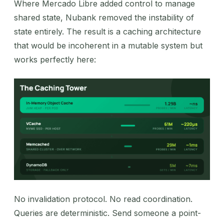
Where Mercado Libre added control to manage
shared state, Nubank removed the instability of
state entirely. The result is a caching architecture
that would be incoherent in a mutable system but
works perfectly here:
No invalidation protocol. No read coordination.
Queries are deterministic. Send someone a point-