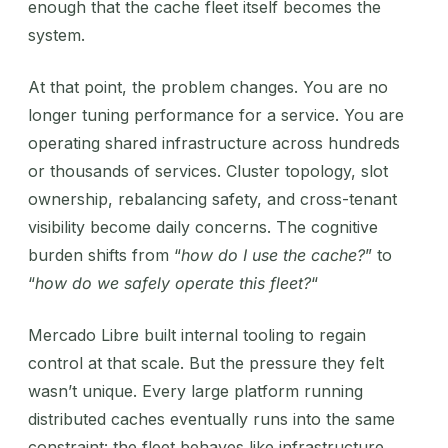
enough that the cache fleet itself becomes the
system.
At that point, the problem changes. You are no
longer tuning performance for a service. You are
operating shared infrastructure across hundreds
or thousands of services. Cluster topology, slot
ownership, rebalancing safety, and cross-tenant
visibility become daily concerns. The cognitive
burden shifts from “
how do I use the cache?
” to
“
how do we safely operate this fleet?
“
Mercado Libre built internal tooling to regain
control at that scale. But the pressure they felt
wasn’t unique. Every large platform running
distributed caches eventually runs into the same
constraint: the fleet behaves like infrastructure