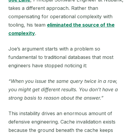
takes a different approach. Rather than
compensating for operational complexity with
tooling, his team
eliminated the source of the
complexity
.
Joe’s argument starts with a problem so
fundamental to traditional databases that most
engineers have stopped noticing it:
“When you issue the same query twice in a row,
you might get different results. You don’t have a
strong basis to reason about the answer.”
This instability drives an enormous amount of
defensive engineering. Cache invalidation exists
because the ground beneath the cache keeps