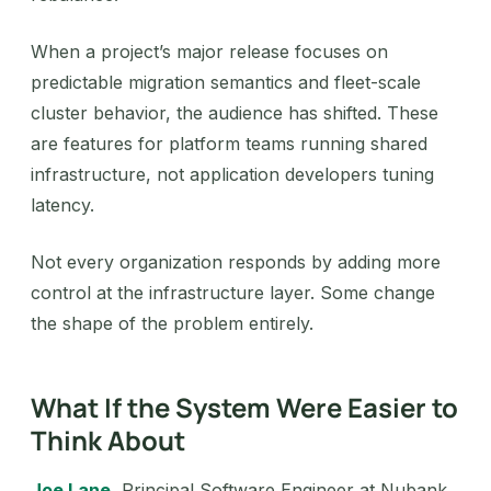
When a project’s major release focuses on
predictable migration semantics and fleet-scale
cluster behavior, the audience has shifted. These
are features for platform teams running shared
infrastructure, not application developers tuning
latency.
Not every organization responds by adding more
control at the infrastructure layer. Some change
the shape of the problem entirely.
What If the System Were Easier to
Think About
Joe Lane
, Principal Software Engineer at Nubank,