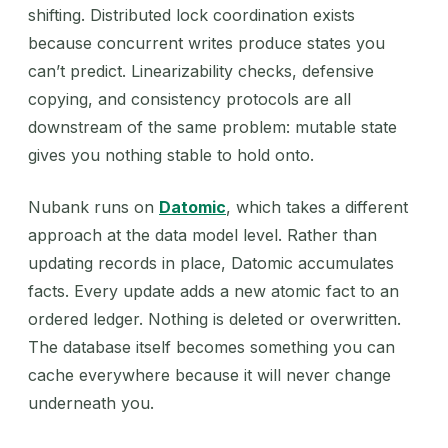
shifting. Distributed lock coordination exists
because concurrent writes produce states you
can’t predict. Linearizability checks, defensive
copying, and consistency protocols are all
downstream of the same problem: mutable state
gives you nothing stable to hold onto.
Nubank runs on
Datomic
, which takes a different
approach at the data model level. Rather than
updating records in place, Datomic accumulates
facts. Every update adds a new atomic fact to an
ordered ledger. Nothing is deleted or overwritten.
The database itself becomes something you can
cache everywhere because it will never change
underneath you.