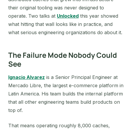
their original tooling was never designed to
operate. Two talks at
Unlocked
this year showed
what hitting that wall looks like in practice, and
what serious engineering organizations do about it.
The Failure Mode Nobody Could
See
Ignacio Alvarez
is a Senior Principal Engineer at
Mercado Libre, the largest e-commerce platform in
Latin America. His team builds the internal platform
that all other engineering teams build products on
top of.
That means operating roughly 8,000 caches,