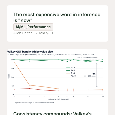
The most expensive word in inference
is "now"
AI/ML, Performance
Allen Helton
2026/7/30
Consistency compounds: Valkey's