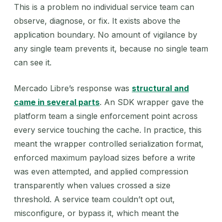
This is a problem no individual service team can
observe, diagnose, or fix. It exists above the
application boundary. No amount of vigilance by
any single team prevents it, because no single team
can see it.
Mercado Libre’s response was
structural and
came in several parts
. An SDK wrapper gave the
platform team a single enforcement point across
every service touching the cache. In practice, this
meant the wrapper controlled serialization format,
enforced maximum payload sizes before a write
was even attempted, and applied compression
transparently when values crossed a size
threshold. A service team couldn’t opt out,
misconfigure, or bypass it, which meant the