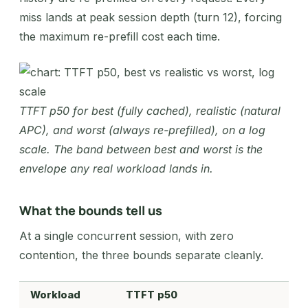
miss lands at peak session depth (turn 12), forcing
the maximum re-prefill cost each time.
TTFT p50 for best (fully cached), realistic (natural
APC), and worst (always re-prefilled), on a log
scale. The band between best and worst is the
envelope any real workload lands in.
What the bounds tell us
At a single concurrent session, with zero
contention, the three bounds separate cleanly.
Workload
TTFT p50