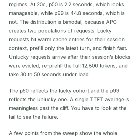
regimes. At 20c, p50 is 2.2 seconds, which looks
manageable, while p99 is 44.8 seconds, which is
not. The distribution is bimodal, because APC
creates two populations of requests. Lucky
requests hit warm cache entries for their session
context, prefill only the latest turn, and finish fast.
Unlucky requests arrive after their session’s blocks
were evicted, re-prefill the full 12,800 tokens, and
take 30 to 50 seconds under load.
The p50 reflects the lucky cohort and the p99
reflects the unlucky one. A single TTFT average is
meaningless past the cliff. You have to look at the
tail to see the failure.
A few points from the sweep show the whole