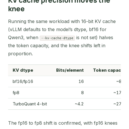
knee
Running the same workload with 16-bit KV cache
(vLLM defaults to the model’s dtype, bf16 for
Qwen3, when
is not set) halves
--kv-cache-dtype
the token capacity, and the knee shifts left in
proportion.
KV dtype
Bits/element
Token capacity
bf16/fp16
16
~89K
fp8
8
~178K
TurboQuant 4-bit
~4.2
~275K
The fp16 to fp8 shift is confirmed, with fp16 knees