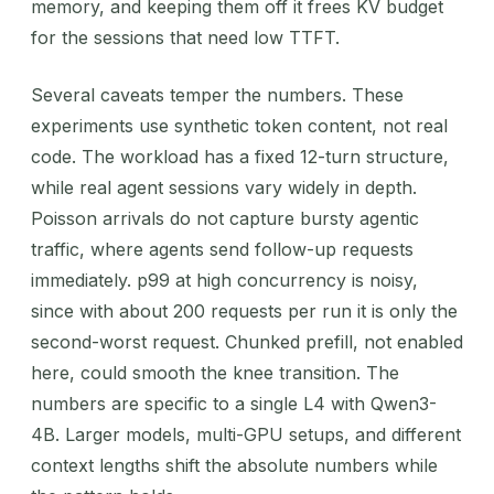
memory, and keeping them off it frees KV budget
for the sessions that need low TTFT.
Several caveats temper the numbers. These
experiments use synthetic token content, not real
code. The workload has a fixed 12-turn structure,
while real agent sessions vary widely in depth.
Poisson arrivals do not capture bursty agentic
traffic, where agents send follow-up requests
immediately. p99 at high concurrency is noisy,
since with about 200 requests per run it is only the
second-worst request. Chunked prefill, not enabled
here, could smooth the knee transition. The
numbers are specific to a single L4 with Qwen3-
4B. Larger models, multi-GPU setups, and different
context lengths shift the absolute numbers while