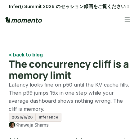
Infer() Summit 2026 のセッション録画をご覧ください！
< back to blog
The concurrency cliff is a
memory limit
Latency looks fine on p50 until the KV cache fills.
Then p99 jumps 15x in one step while your
average dashboard shows nothing wrong. The
cliff is memory.
2026/6/26
Inference
Khawaja Shams