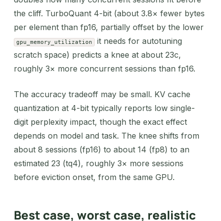
the cliff. TurboQuant 4-bit (about 3.8× fewer bytes
per element than fp16, partially offset by the lower
it needs for autotuning
gpu_memory_utilization
scratch space) predicts a knee at about 23c,
roughly 3× more concurrent sessions than fp16.
The accuracy tradeoff may be small. KV cache
quantization at 4-bit typically reports low single-
digit perplexity impact, though the exact effect
depends on model and task. The knee shifts from
about 8 sessions (fp16) to about 14 (fp8) to an
estimated 23 (tq4), roughly 3× more sessions
before eviction onset, from the same GPU.
Best case, worst case, realistic