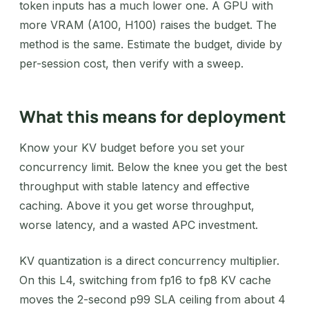
token inputs has a much lower one. A GPU with
more VRAM (A100, H100) raises the budget. The
method is the same. Estimate the budget, divide by
per-session cost, then verify with a sweep.
What this means for deployment
Know your KV budget before you set your
concurrency limit. Below the knee you get the best
throughput with stable latency and effective
caching. Above it you get worse throughput,
worse latency, and a wasted APC investment.
KV quantization is a direct concurrency multiplier.
On this L4, switching from fp16 to fp8 KV cache
moves the 2-second p99 SLA ceiling from about 4