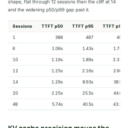
shape, flat through 12 sessions then the cliff at 14
and the widening p50/p99 gap past it.
Sessions
TTFT p50
TTFT p95
TTFT p99
1
388
487
493
6
1.06s
1.43s
1.75s
10
1.19s
1.89s
2.31s
12
1.25s
2.16s
2.60s
14
1.29s
8.93s
38.9s
20
2.25s
25.5s
44.8s
48
5.74s
40.5s
43.2s
KV cache precision moves the