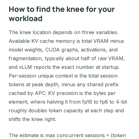
How to find the knee for your
workload
The knee location depends on three variables.
Available KV cache memory is total VRAM minus
model weights, CUDA graphs, activations, and
fragmentation, typically about half of raw VRAM,
and vLLM reports the exact number at startup.
Per-session unique context is the total session
tokens at peak depth, minus any shared prefix
cached by APC. KV precision is the bytes per
element, where halving it from fp16 to fp8 to 4-bit
roughly doubles token capacity at each step and
shifts the knee right.
The estimate is max concurrent sessions ≈ (token