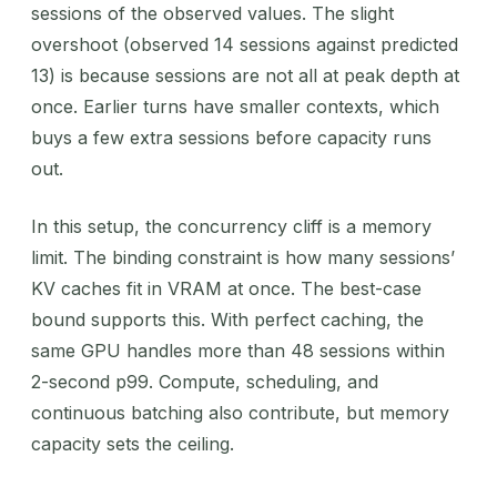
sessions of the observed values. The slight
overshoot (observed 14 sessions against predicted
13) is because sessions are not all at peak depth at
once. Earlier turns have smaller contexts, which
buys a few extra sessions before capacity runs
out.
In this setup, the concurrency cliff is a memory
limit. The binding constraint is how many sessions’
KV caches fit in VRAM at once. The best-case
bound supports this. With perfect caching, the
same GPU handles more than 48 sessions within
2-second p99. Compute, scheduling, and
continuous batching also contribute, but memory
capacity sets the ceiling.