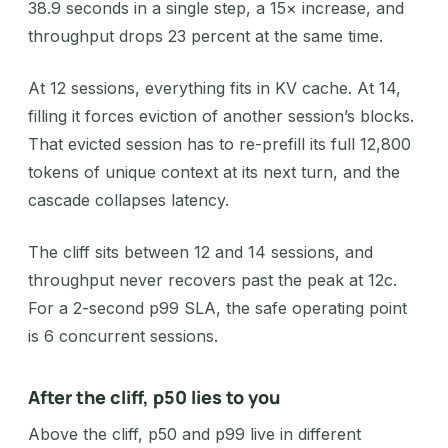
38.9 seconds in a single step, a 15× increase, and
throughput drops 23 percent at the same time.
At 12 sessions, everything fits in KV cache. At 14,
filling it forces eviction of another session’s blocks.
That evicted session has to re-prefill its full 12,800
tokens of unique context at its next turn, and the
cascade collapses latency.
The cliff sits between 12 and 14 sessions, and
throughput never recovers past the peak at 12c.
For a 2-second p99 SLA, the safe operating point
is 6 concurrent sessions.
After the cliff, p50 lies to you
Above the cliff, p50 and p99 live in different