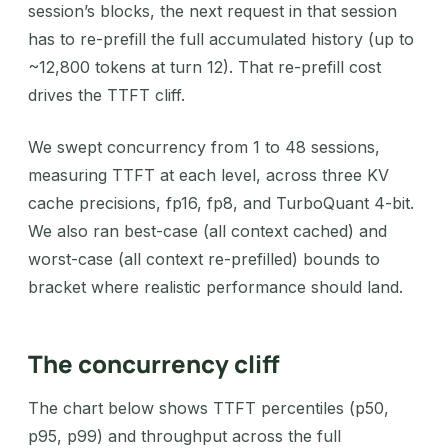
session’s blocks, the next request in that session
has to re-prefill the full accumulated history (up to
~12,800 tokens at turn 12). That re-prefill cost
drives the TTFT cliff.
We swept concurrency from 1 to 48 sessions,
measuring TTFT at each level, across three KV
cache precisions, fp16, fp8, and TurboQuant 4-bit.
We also ran best-case (all context cached) and
worst-case (all context re-prefilled) bounds to
bracket where realistic performance should land.
The concurrency cliff
The chart below shows TTFT percentiles (p50,
p95, p99) and throughput across the full