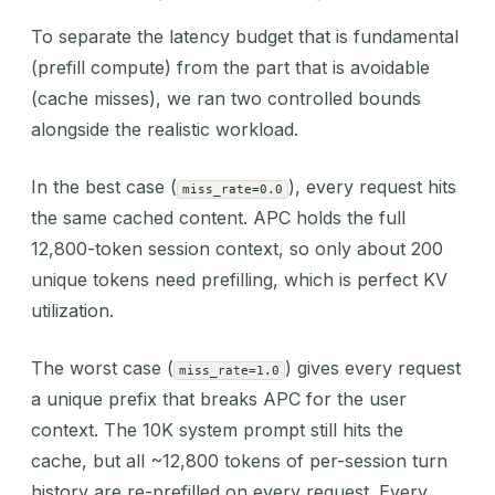
To separate the latency budget that is fundamental
(prefill compute) from the part that is avoidable
(cache misses), we ran two controlled bounds
alongside the realistic workload.
In the best case (
), every request hits
miss_rate=0.0
the same cached content. APC holds the full
12,800-token session context, so only about 200
unique tokens need prefilling, which is perfect KV
utilization.
The worst case (
) gives every request
miss_rate=1.0
a unique prefix that breaks APC for the user
context. The 10K system prompt still hits the
cache, but all ~12,800 tokens of per-session turn
history are re-prefilled on every request. Every