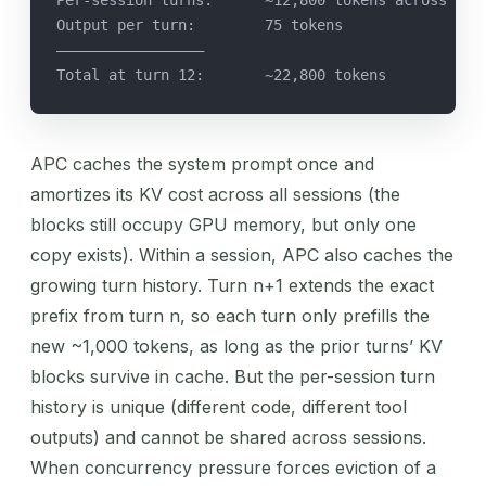
Output per turn:        75 tokens
—————————————————
Total at turn 12:       ~22,800 tokens
APC caches the system prompt once and
amortizes its KV cost across all sessions (the
blocks still occupy GPU memory, but only one
copy exists). Within a session, APC also caches the
growing turn history. Turn n+1 extends the exact
prefix from turn n, so each turn only prefills the
new ~1,000 tokens, as long as the prior turns’ KV
blocks survive in cache. But the per-session turn
history is unique (different code, different tool
outputs) and cannot be shared across sessions.
When concurrency pressure forces eviction of a