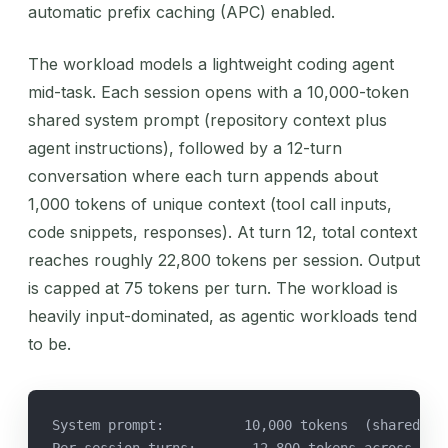
automatic prefix caching (APC) enabled.
The workload models a lightweight coding agent
mid-task. Each session opens with a 10,000-token
shared system prompt (repository context plus
agent instructions), followed by a 12-turn
conversation where each turn appends about
1,000 tokens of unique context (tool call inputs,
code snippets, responses). At turn 12, total context
reaches roughly 22,800 tokens per session. Output
is capped at 75 tokens per turn. The workload is
heavily input-dominated, as agentic workloads tend
to be.
System prompt:          10,000 tokens  (shared ac
Per-session turns:      ~12,800 tokens across 12 