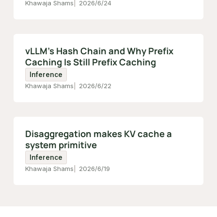
Khawaja Shams
2026/6/24
vLLM's Hash Chain and Why Prefix
Caching Is Still Prefix Caching
Inference
Khawaja Shams
2026/6/22
Disaggregation makes KV cache a
system primitive
Inference
Khawaja Shams
2026/6/19