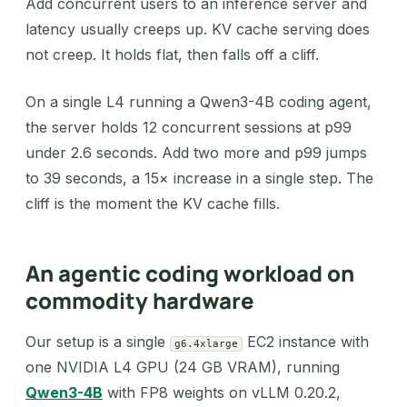
Add concurrent users to an inference server and
latency usually creeps up. KV cache serving does
not creep. It holds flat, then falls off a cliff.
On a single L4 running a Qwen3-4B coding agent,
the server holds 12 concurrent sessions at p99
under 2.6 seconds. Add two more and p99 jumps
to 39 seconds, a 15× increase in a single step. The
cliff is the moment the KV cache fills.
An agentic coding workload on
commodity hardware
Our setup is a single
EC2 instance with
g6.4xlarge
one NVIDIA L4 GPU (24 GB VRAM), running
Qwen3-4B
with FP8 weights on vLLM 0.20.2,