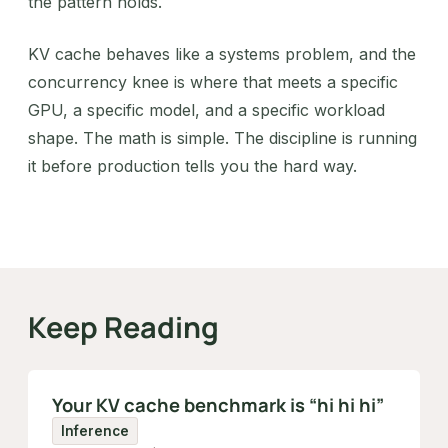
the pattern holds.
KV cache behaves like a systems problem, and the
concurrency knee is where that meets a specific
GPU, a specific model, and a specific workload
shape. The math is simple. The discipline is running
it before production tells you the hard way.
Keep Reading
Your KV cache benchmark is “hi hi hi”
Inference