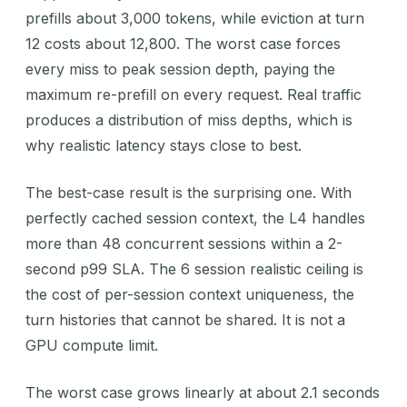
prefills about 3,000 tokens, while eviction at turn
12 costs about 12,800. The worst case forces
every miss to peak session depth, paying the
maximum re-prefill on every request. Real traffic
produces a distribution of miss depths, which is
why realistic latency stays close to best.
The best-case result is the surprising one. With
perfectly cached session context, the L4 handles
more than 48 concurrent sessions within a 2-
second p99 SLA. The 6 session realistic ceiling is
the cost of per-session context uniqueness, the
turn histories that cannot be shared. It is not a
GPU compute limit.
The worst case grows linearly at about 2.1 seconds