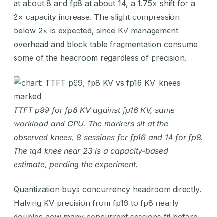
at about 8 and fp8 at about 14, a 1.75× shift for a
2× capacity increase. The slight compression
below 2× is expected, since KV management
overhead and block table fragmentation consume
some of the headroom regardless of precision.
TTFT p99 for fp8 KV against fp16 KV, same
workload and GPU. The markers sit at the
observed knees, 8 sessions for fp16 and 14 for fp8.
The tq4 knee near 23 is a capacity-based
estimate, pending the experiment.
Quantization buys concurrency headroom directly.
Halving KV precision from fp16 to fp8 nearly
doubles how many concurrent sessions fit before