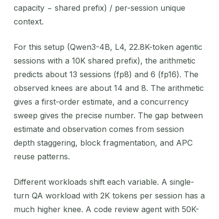
capacity − shared prefix) / per-session unique
context.
For this setup (Qwen3-4B, L4, 22.8K-token agentic
sessions with a 10K shared prefix), the arithmetic
predicts about 13 sessions (fp8) and 6 (fp16). The
observed knees are about 14 and 8. The arithmetic
gives a first-order estimate, and a concurrency
sweep gives the precise number. The gap between
estimate and observation comes from session
depth staggering, block fragmentation, and APC
reuse patterns.
Different workloads shift each variable. A single-
turn QA workload with 2K tokens per session has a
much higher knee. A code review agent with 50K-