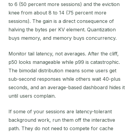
to 6 (50 percent more sessions) and the eviction
knee from about 8 to 14 (75 percent more
sessions). The gain is a direct consequence of
halving the bytes per KV element. Quantization
buys memory, and memory buys concurrency.
Monitor tail latency, not averages. After the cliff,
p50 looks manageable while p99 is catastrophic.
The bimodal distribution means some users get
sub-second responses while others wait 40-plus
seconds, and an average-based dashboard hides it
until users complain.
If some of your sessions are latency-tolerant
background work, run them off the interactive
path. They do not need to compete for cache