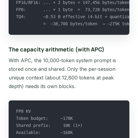
FP16/BF16: ... × 2 bytes = 147,456 bytes/token  →
FP8:       ... × 1 byte  =  73,728 bytes/token  →
TQ4:       ~0.53 B effective (4-bit + quantizatio
           =  ~38,700 bytes/token  → ~275K tokens
The capacity arithmetic (with APC)
With APC, the 10,000-token system prompt is
stored once and shared. Only the per-session
unique context (about 12,800 tokens at peak
depth) needs its own blocks.
FP8 KV
Token budget:     ~178K
Shared prefix:     10K (1×)
Available:        ~168K