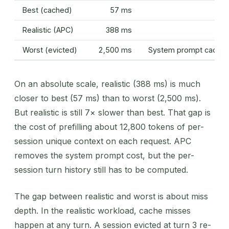
Best (cached)
57 ms
Realistic (APC)
388 ms
Worst (evicted)
2,500 ms
System prompt cached;
On an absolute scale, realistic (388 ms) is much
closer to best (57 ms) than to worst (2,500 ms).
But realistic is still 7× slower than best. That gap is
the cost of prefilling about 12,800 tokens of per-
session unique context on each request. APC
removes the system prompt cost, but the per-
session turn history still has to be computed.
The gap between realistic and worst is about miss
depth. In the realistic workload, cache misses
happen at any turn. A session evicted at turn 3 re-