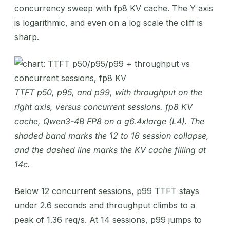
concurrency sweep with fp8 KV cache. The Y axis
is logarithmic, and even on a log scale the cliff is
sharp.
TTFT p50, p95, and p99, with throughput on the
right axis, versus concurrent sessions. fp8 KV
cache, Qwen3-4B FP8 on a g6.4xlarge (L4). The
shaded band marks the 12 to 16 session collapse,
and the dashed line marks the KV cache filling at
14c.
Below 12 concurrent sessions, p99 TTFT stays
under 2.6 seconds and throughput climbs to a
peak of 1.36 req/s. At 14 sessions, p99 jumps to