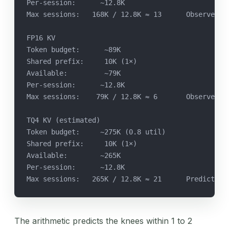
Per-session:      ~12.8K
Max sessions:   168K / 12.8K ≈ 13      Observed k
FP16 KV
Token budget:      ~89K
Shared prefix:     10K (1×)
Available:         ~79K
Per-session:      ~12.8K
Max sessions:    79K / 12.8K ≈ 6       Observed k
TQ4 KV (estimated)
Token budget:     ~275K (0.8 util)
Shared prefix:     10K (1×)
Available:        ~265K
Per-session:      ~12.8K
Max sessions:   265K / 12.8K ≈ 21      Predicted 
The arithmetic predicts the knees within 1 to 2