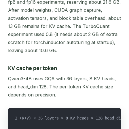
fp8 and fp16 experiments, reserving about 21.6 GB.
After model weights, CUDA graph capture,
activation tensors, and block table overhead, about
13 GB remains for KV cache. The TurboQuant
experiment used 0.8 (it needs about 2 GB of extra
scratch for torch.inductor autotuning at startup),
leaving about 10.6 GB.
KV cache per token
Qwen3-4B uses GQA with 36 layers, 8 KV heads,
and head_dim 128. The per-token KV cache size
depends on precision.
2 (K+V) × 36 layers × 8 KV heads × 128 head_dim ×