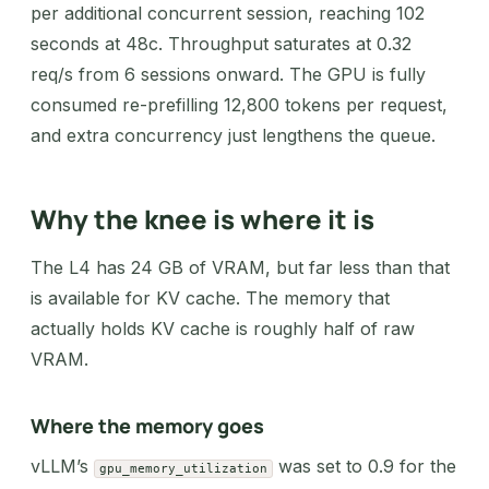
per additional concurrent session, reaching 102
seconds at 48c. Throughput saturates at 0.32
req/s from 6 sessions onward. The GPU is fully
consumed re-prefilling 12,800 tokens per request,
and extra concurrency just lengthens the queue.
Why the knee is where it is
The L4 has 24 GB of VRAM, but far less than that
is available for KV cache. The memory that
actually holds KV cache is roughly half of raw
VRAM.
Where the memory goes
vLLM’s
was set to 0.9 for the
gpu_memory_utilization