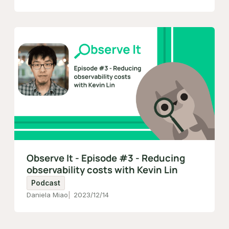
Observe It - Episode #3 - Reducing
observability costs with Kevin Lin
Podcast
Daniela Miao
2023/12/14