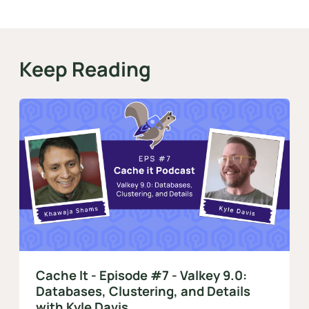
Keep Reading
Cache It - Episode #7 - Valkey 9.0:
Databases, Clustering, and Details
with Kyle Davis