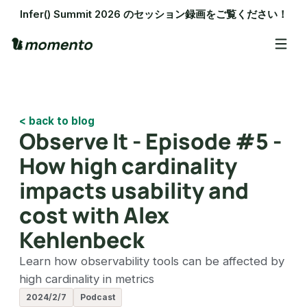
Infer() Summit 2026 のセッション録画をご覧ください！
< back to blog
Observe It - Episode #5 -
How high cardinality
impacts usability and
cost with Alex
Kehlenbeck
Learn how observability tools can be affected by
high cardinality in metrics
2024/2/7
Podcast