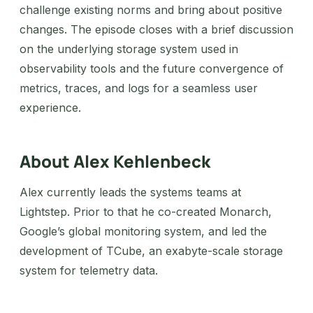
challenge existing norms and bring about positive
changes. The episode closes with a brief discussion
on the underlying storage system used in
observability tools and the future convergence of
metrics, traces, and logs for a seamless user
experience.
About Alex Kehlenbeck
Alex currently leads the systems teams at
Lightstep. Prior to that he co-created Monarch,
Google’s global monitoring system, and led the
development of TCube, an exabyte-scale storage
system for telemetry data.