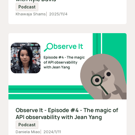
Podcast
Khawaja Shams
2025/11/4
Observe It - Episode #4 - The magic of
API observability with Jean Yang
Podcast
Daniela Miao
2024/1/11