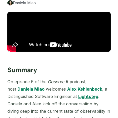
Daniela Miao
Summary
On episode 5 of the
Observe It
podcast,
host
Daniela Miao
welcomes
Alex Kehlenbeck
, a
Distinguished Software Engineer at
Lightstep
.
Daniela and Alex kick off the conversation by
diving deep into the current state of observability in