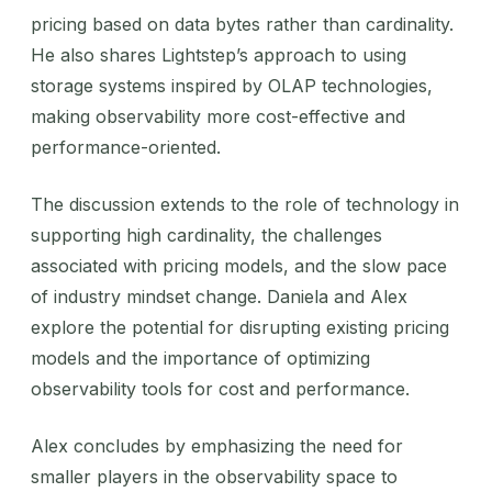
pricing based on data bytes rather than cardinality.
He also shares Lightstep’s approach to using
storage systems inspired by OLAP technologies,
making observability more cost-effective and
performance-oriented.
The discussion extends to the role of technology in
supporting high cardinality, the challenges
associated with pricing models, and the slow pace
of industry mindset change. Daniela and Alex
explore the potential for disrupting existing pricing
models and the importance of optimizing
observability tools for cost and performance.
Alex concludes by emphasizing the need for
smaller players in the observability space to