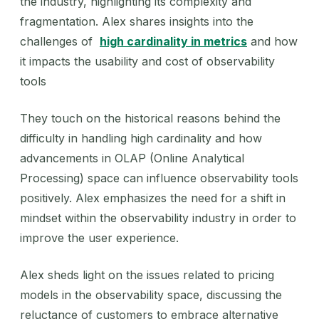
the industry, highlighting its complexity and
fragmentation. Alex shares insights into the
challenges of
high cardinality in metrics
and how
it impacts the usability and cost of observability
tools
They touch on the historical reasons behind the
difficulty in handling high cardinality and how
advancements in OLAP (Online Analytical
Processing) space can influence observability tools
positively. Alex emphasizes the need for a shift in
mindset within the observability industry in order to
improve the user experience.
Alex sheds light on the issues related to pricing
models in the observability space, discussing the
reluctance of customers to embrace alternative