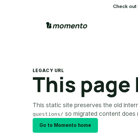
Check out 
LEGACY URL
This page
This static site preserves the old inte
so migrated content does n
questions/
Go to Momento home