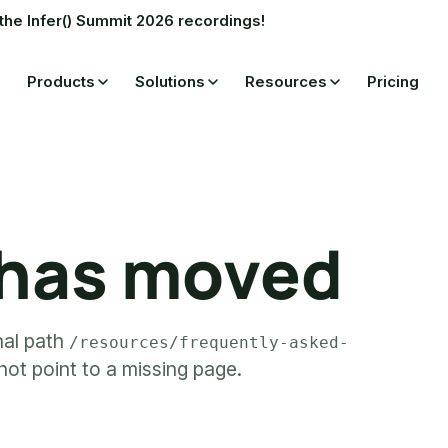
the Infer() Summit 2026 recordings!
Products
Solutions
Resources
Pricing
 has moved
rnal path
/resources/frequently-asked-
ot point to a missing page.