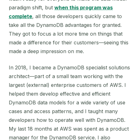
paradigm shift, but
when this program was
complete
, all those developers quickly came to
take all the DynamoDB advantages for granted.
They got to focus a lot more time on things that
made a difference for their customers—seeing this
made a deep impression on me.
In 2018, I became a DynamoDB specialist solutions
architect—part of a small team working with the
largest (external) enterprise customers of AWS. I
helped them develop effective and efficient
DynamoDB data models for a wide variety of use
cases and access patterns, and I taught many
developers how to operate well with DynamoDB.
My last 18 months at AWS was spent as a product
manager for the DynamoDB service. I also