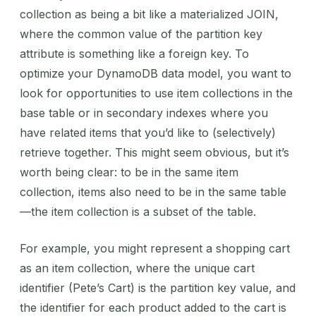
collection as being a bit like a materialized JOIN,
where the common value of the partition key
attribute is something like a foreign key. To
optimize your DynamoDB data model, you want to
look for opportunities to use item collections in the
base table or in secondary indexes where you
have related items that you’d like to (selectively)
retrieve together. This might seem obvious, but it’s
worth being clear: to be in the same item
collection, items also need to be in the same table
—the item collection is a subset of the table.
For example, you might represent a shopping cart
as an item collection, where the unique cart
identifier (Pete’s Cart) is the partition key value, and
the identifier for each product added to the cart is