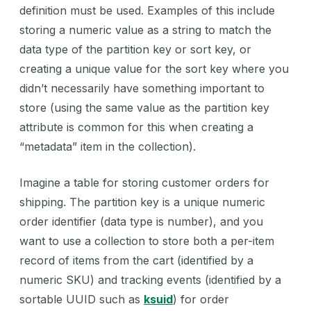
definition must be used. Examples of this include
storing a numeric value as a string to match the
data type of the partition key or sort key, or
creating a unique value for the sort key where you
didn’t necessarily have something important to
store (using the same value as the partition key
attribute is common for this when creating a
“metadata” item in the collection).
Imagine a table for storing customer orders for
shipping. The partition key is a unique numeric
order identifier (data type is number), and you
want to use a collection to store both a per-item
record of items from the cart (identified by a
numeric SKU) and tracking events (identified by a
sortable UUID such as
ksuid
) for order