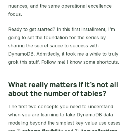
nuances, and the same operational excellence
focus.
Ready to get started? In this first installment, I’m
going to set the foundation for the series by
sharing the secret sauce to success with
DynamoDB. Admittedly, it took me a while to truly
grok this stuff. Follow me! I know some shortcuts.
What really matters if it’s not all
about the number of tables?
The first two concepts you need to understand
when you are learning to take DynamoDB data
modeling beyond the simplest key-value use cases
are 1)
schema flexibility
and 2)
item collections
.