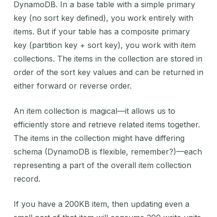
DynamoDB. In a base table with a simple primary
key (no sort key defined), you work entirely with
items. But if your table has a composite primary
key (partition key + sort key), you work with item
collections. The items in the collection are stored in
order of the sort key values and can be returned in
either forward or reverse order.
An item collection is magical—it allows us to
efficiently store and retrieve related items together.
The items in the collection might have differing
schema (DynamoDB is flexible, remember?)—each
representing a part of the overall item collection
record.
If you have a 200KB item, then updating even a