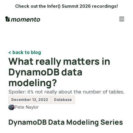
Check out the Infer() Summit 2026 recordings!
< back to blog
What really matters in
DynamoDB data
modeling?
Spoiler: it’s not really about the number of tables.
December 12, 2022
Database
Pete Naylor
DynamoDB Data Modeling Series