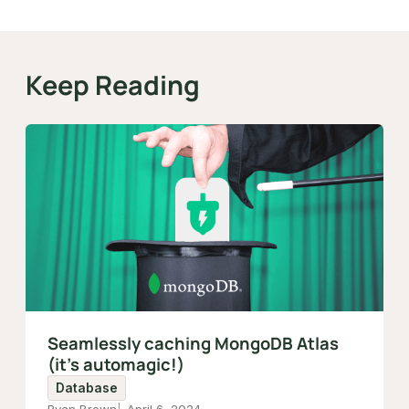
Keep Reading
Seamlessly caching MongoDB Atlas
(it's automagic!)
Database