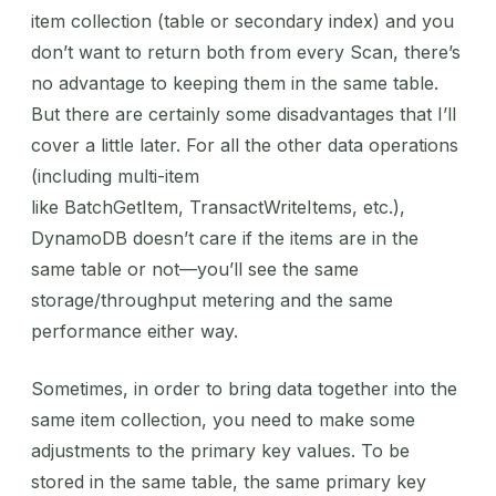
item collection (table or secondary index) and you
don’t want to return both from every Scan, there’s
no advantage to keeping them in the same table.
But there are certainly some disadvantages that I’ll
cover a little later. For all the other data operations
(including multi-item
like BatchGetItem, TransactWriteItems, etc.),
DynamoDB doesn’t care if the items are in the
same table or not—you’ll see the same
storage/throughput metering and the same
performance either way.
Sometimes, in order to bring data together into the
same item collection, you need to make some
adjustments to the primary key values. To be
stored in the same table, the same primary key