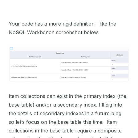
Your code has a more rigid definition—like the
NoSQL Workbench screenshot below.
Item collections can exist in the primary index (the
base table) and/or a secondary index. I’ll dig into
the details of secondary indexes in a future blog,
so let’s focus on the base table this time. Item
collections in the base table require a composite