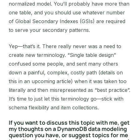
normalized model. You’ll probably have more than
one table, and you should use whatever number
of Global Secondary Indexes (GSIs) are required
to serve your secondary patterns.
‍Yep—that’s it. There really never was a need to
create new terminology. “Single table design”
confused some people, and sent many others
down a painful, complex, costly path (details on
this in an upcoming article) when it was taken too
literally and then misrepresented as “best practice”.
It’s time to just let this terminology go—stick with
schema flexibility and item collections.
If you want to discuss this topic with me, get
my thoughts on a DynamoDB data modeling
question you have, or suggest topics for me