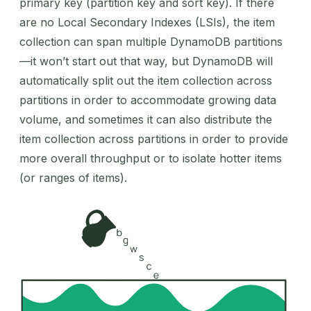
primary key (partition key and sort key). If there
are no Local Secondary Indexes (LSIs), the item
collection can span multiple DynamoDB partitions
—it won’t start out that way, but DynamoDB will
automatically split out the item collection across
partitions in order to accommodate growing data
volume, and sometimes it can also distribute the
item collection across partitions in order to provide
more overall throughput or to isolate hotter items
(or ranges of items).