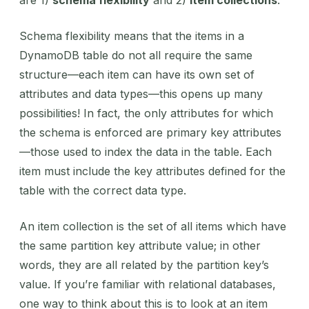
Schema flexibility means that the items in a
DynamoDB table do not all require the same
structure—each item can have its own set of
attributes and data types—this opens up many
possibilities! In fact, the only attributes for which
the schema is enforced are primary key attributes
—those used to index the data in the table. Each
item must include the key attributes defined for the
table with the correct data type.
An item collection is the set of all items which have
the same partition key attribute value; in other
words, they are all related by the partition key’s
value. If you’re familiar with relational databases,
one way to think about this is to look at an item