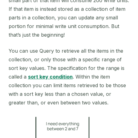
small part of that item will consume 200 write units.
If that item is instead stored as a collection of item
parts in a collection, you can update any small
portion for minimal write unit consumption. But
that’s just the beginning!
You can use Query to retrieve all the items in the
collection, or only those with a specific range of
sort key values. The specification for the range is
called a
sort key condition
. Within the item
collection you can limit items retrieved to be those
with a sort key less than a chosen value, or
greater than, or even between two values.