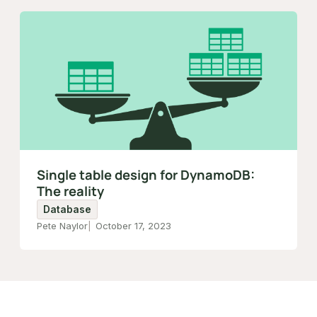
Single table design for DynamoDB:
The reality
Database
Pete Naylor
October 17, 2023