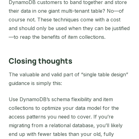
DynamoDB customers to band together and store
their data in one giant multi-tenant table? No—of
course not. These techniques come with a cost
and should only be used when they can be justified
—to reap the benefits of item collections.
Closing thoughts
The valuable and valid part of “single table design”
guidance is simply this:
‍Use DynamoDB’s schema flexibility and item
collections to optimize your data model for the
access patterns you need to cover. If you’re
migrating from a relational database, you’ll likely
end up with fewer tables than your old, fully