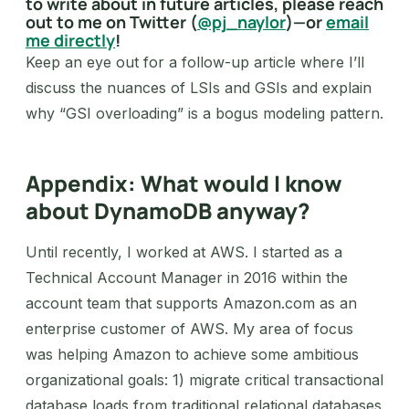
to write about in future articles, please reach
out to me on Twitter (
@pj_naylor
)—or
email
me directly
!
Keep an eye out for a follow-up article where I’ll
discuss the nuances of LSIs and GSIs and explain
why “GSI overloading” is a bogus modeling pattern.
Appendix: What would I know
about DynamoDB anyway?
Until recently, I worked at AWS. I started as a
Technical Account Manager in 2016 within the
account team that supports Amazon.com as an
enterprise customer of AWS. My area of focus
was helping Amazon to achieve some ambitious
organizational goals: 1) migrate critical transactional
database loads from traditional relational databases