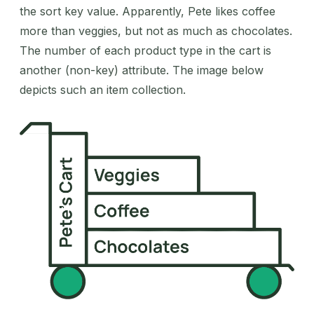
the sort key value. Apparently, Pete likes coffee
more than veggies, but not as much as chocolates.
The number of each product type in the cart is
another (non-key) attribute. The image below
depicts such an item collection.