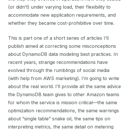
(or didn’t) under varying load, their flexibility to
accommodate new application requirements, and
whether they became cost-prohibitive over time.
This is part one of a short series of articles I’ll
publish aimed at correcting some misconceptions
about DynamoDB data modeling best practices. In
recent years, strange recommendations have
evolved through the rumblings of social media
(with help from AWS marketing). I’m going to write
about the real world. I’ll provide all the same advice
the DynamoDB team gives to other Amazon teams
for whom the service is mission critical—the same
optimization recommendations, the same warnings
about “single table” snake oil, the same tips on
interpreting metrics, the same detail on metering