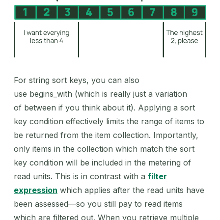
For string sort keys, you can also
use begins_with (which is really just a variation
of between if you think about it). Applying a sort
key condition effectively limits the range of items to
be returned from the item collection. Importantly,
only items in the collection which match the sort
key condition will be included in the metering of
read units. This is in contrast with a
filter
expression
which applies after the read units have
been assessed—so you still pay to read items
which are filtered out. When you retrieve multiple