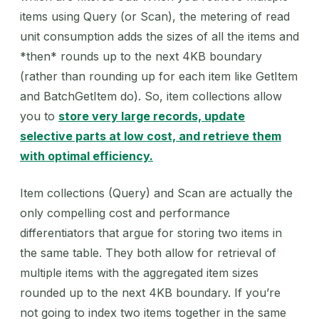
items using Query (or Scan), the metering of read
unit consumption adds the sizes of all the items and
*then* rounds up to the next 4KB boundary
(rather than rounding up for each item like GetItem
and BatchGetItem do). So, item collections allow
you to
store very large records, update
selective parts at low cost, and retrieve them
with optimal efficiency.
Item collections (Query) and Scan are actually the
only compelling cost and performance
differentiators that argue for storing two items in
the same table. They both allow for retrieval of
multiple items with the aggregated item sizes
rounded up to the next 4KB boundary. If you’re
not going to index two items together in the same