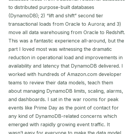
to distributed purpose-built databases
(DynamoDB); 2) “lift and shift” second tier
transactional loads from Oracle to Aurora; and 3)
move all data warehousing from Oracle to Redshift.
This was a fantastic experience all-around, but the
part I loved most was witnessing the dramatic
reduction in operational load and improvements in
availability and latency that DynamoDB delivered. I
worked with hundreds of Amazon.com developer
teams to review their data models, teach them
about managing DynamoDB limits, scaling, alarms,
and dashboards. I sat in the war rooms for peak
events like Prime Day as the point of contact for
any kind of DynamoDB-related concerns which
emerged with rapidly growing event traffic. It
wasn’t easy for everyone to make the data model