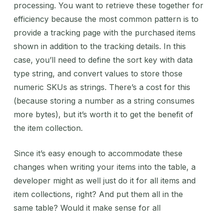
processing. You want to retrieve these together for
efficiency because the most common pattern is to
provide a tracking page with the purchased items
shown in addition to the tracking details. In this
case, you’ll need to define the sort key with data
type string, and convert values to store those
numeric SKUs as strings. There’s a cost for this
(because storing a number as a string consumes
more bytes), but it’s worth it to get the benefit of
the item collection.
Since it’s easy enough to accommodate these
changes when writing your items into the table, a
developer might as well just do it for all items and
item collections, right? And put them all in the
same table? Would it make sense for all