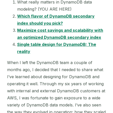
What really matters in DynamoDB data
modeling? (YOU ARE HERE)
Which flavor of DynamoDB secondary
index should you pick?
Maximize cost savings and scalability with
an optimized DynamoDB secondary index
Single table design for DynamoDB: The
reality
When I left the DynamoDB team a couple of
months ago, I decided that I needed to share what
I’ve learned about designing for DynamoDB and
operating it well. Through my six years of working
with internal and external DynamoDB customers at
AWS, I was fortunate to gain exposure to a wide
variety of DynamoDB data models. I’ve also seen
the way they evolved in operation: how they scaled