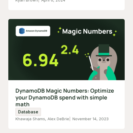
Ryan Brown
April 6, 2024
DynamoDB Magic Numbers: Optimize
your DynamoDB spend with simple
math
Database
Khawaja Shams, Alex DeBrie
November 14, 2023