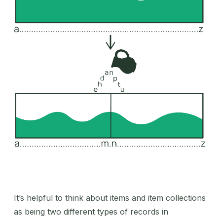
It’s helpful to think about items and item collections
as being two different types of records in