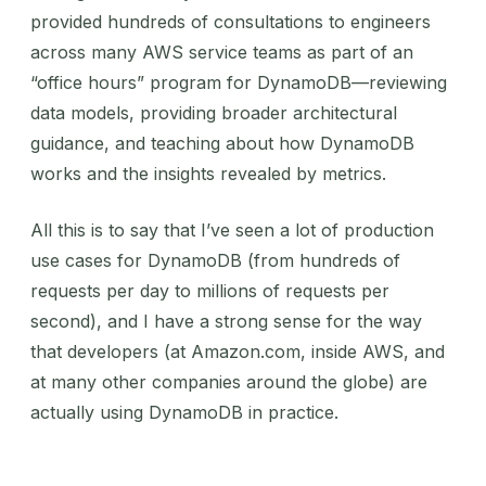
provided hundreds of consultations to engineers
across many AWS service teams as part of an
“office hours” program for DynamoDB—reviewing
data models, providing broader architectural
guidance, and teaching about how DynamoDB
works and the insights revealed by metrics.
All this is to say that I’ve seen a lot of production
use cases for DynamoDB (from hundreds of
requests per day to millions of requests per
second), and I have a strong sense for the way
that developers (at Amazon.com, inside AWS, and
at many other companies around the globe) are
actually using DynamoDB in practice.