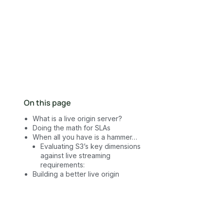
Contact Sales
On this page
What is a live origin server?
Doing the math for SLAs
When all you have is a hammer…
Evaluating S3’s key dimensions
against live streaming
requirements:
Building a better live origin