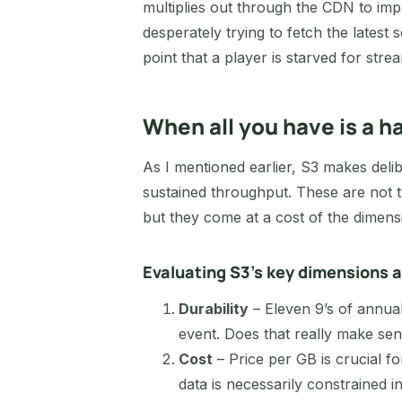
multiplies out through the CDN to im
desperately trying to fetch the lates
point that a player is starved for strea
When all you have is a
As I mentioned earlier, S3 makes delibe
sustained throughput. These are not t
but they come at a cost of the dimens
Evaluating S3’s key dimensions a
Durability
– Eleven 9’s of annual
event. Does that really make sens
Cost
– Price per GB is crucial fo
data is necessarily constrained i