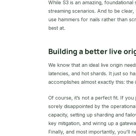
While S3 is an amazing, foundational st
streaming scenarios. And to be clear,
use hammers for nails rather than scr
best at.
Building a better live ori
We know that an ideal live origin needs
latencies, and hot shards. It just so
accomplishes almost exactly this: th
Of course, it’s not a perfect fit. If you
sorely disappointed by the operatio
capacity, setting up sharding and failo
key mitigation, and wiring up a gate
Finally, and most importantly, you’ll 