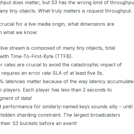
put does matter, but S3 has the wrong kind of throughpu
ny tiny objects. What truly matters is
request
throughput.
crucial for a live media origin, what dimensions are
om what we know:
ive stream is composed of many tiny objects, total
 with Time-To-First-Byte (TTFB).
 rates are crucial to avoid the catastrophic impact of
n requires an error rate SLA of at least five 9s.
 latencies matter because of the way latency accumulate
o players. Each player has less than 2 seconds to
egment of data!
 performance for similarly-named keys sounds silly – until
hidden sharding constraint. The largest broadcasters
rd their S3 buckets before an event!