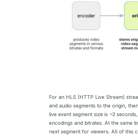
For an HLS (HTTP Live Stream) stream
and audio segments to the origin, then
live event segment size is ~2 seconds,
encodings and bitrates. At the same 
next segment for viewers. All of this 