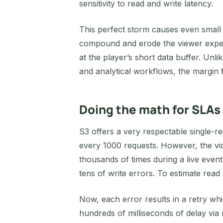
sensitivity to read and write latency.
This perfect storm causes even small g
compound and erode the viewer experi
at the player’s short data buffer. Un
and analytical workflows, the margin fo
Doing the math for SLAs
S3 offers a very respectable single-r
every 1000 requests. However, the vid
thousands of times during a live even
tens of write errors. To estimate read
Now, each error results in a retry wh
hundreds of milliseconds of delay via 