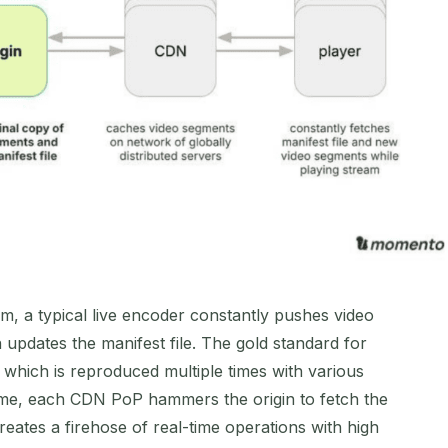
, a typical live encoder constantly pushes video
 updates the manifest file. The gold standard for
 which is reproduced multiple times with various
time, each CDN PoP hammers the origin to fetch the
creates a firehose of real-time operations with high