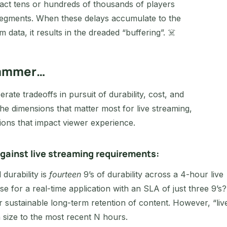
pact tens or hundreds of thousands of players
t segments. When these delays accumulate to the
m data, it results in the dreaded “buffering”. ☠️
 hammer…
rate tradeoffs in pursuit of durability, cost, and
he dimensions that matter most for live streaming,
ions that impact viewer experience.
gainst live streaming requirements:
 durability is
fourteen
9’s of durability across a 4-hour live
e for a real-time application with an SLA of just three 9’s?
r sustainable long-term retention of content. However, “liv
n size to the most recent N hours.