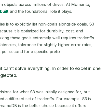
ion objects across millions of drives. At Momento,
built
and the foundational role it plays.
 is to explicitly list non-goals alongside goals. S3
ause it is optimized for durability, cost, and
zing these goals extremely well requires tradeoffs
latencies, tolerance for slightly higher error rates,
er second for a specific prefix.
 can’t solve everything. In order to excel in one
glected.
isions for what S3 was initially designed for, but
d a different set of tradeoffs. For example, S3 is
ynamoDB is the better choice because it offers