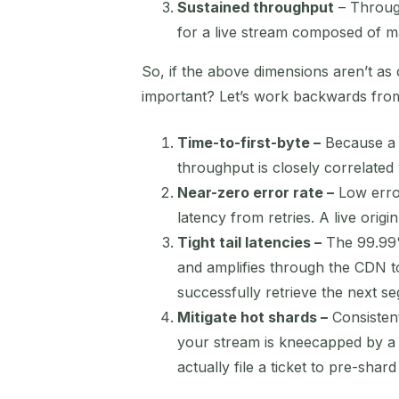
Sustained throughput
– Through
for a live stream composed of ma
So, if the above dimensions aren’t as 
important? Let’s work backwards fr
Time-to-first-byte –
Because a l
throughput is closely correlated
Near-zero error rate –
Low error
latency from retries. A live origi
Tight tail latencies –
The 99.99%
and amplifies through the CDN t
successfully retrieve the next s
Mitigate hot shards –
Consistent
your stream is kneecapped by a 
actually file a ticket to pre-sha