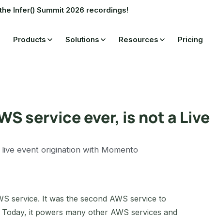
the Infer() Summit 2026 recordings!
Products
Solutions
Resources
Pricing
S service ever, is not a Live
 live event origination with Momento
WS service. It was the second AWS service to
. Today, it powers many other AWS services and