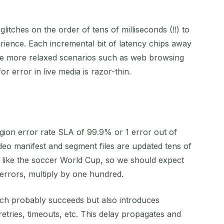
litches on the order of tens of milliseconds (!!) to
ence. Each incremental bit of latency chips away
like more relaxed scenarios such as web browsing
r error in live media is razor-thin.
egion error rate SLA of 99.9% or 1 error out of
eo manifest and segment files are updated tens of
t like the soccer World Cup, so we should expect
 errors, multiply by one hundred.
ich probably succeeds but also introduces
retries, timeouts, etc. This delay propagates and