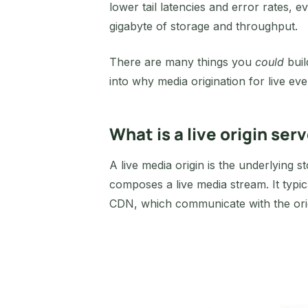
lower tail latencies and error rates, e
gigabyte of storage and throughput.
There are many things you
could
buil
into why media origination for live even
What is a live origin ser
A live media origin is the underlying 
composes a live media stream. It typi
CDN, which communicate with the ori