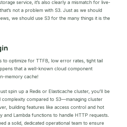
orage service, it’s also clearly a mismatch for live-
 that’s not a problem with S3. Just as we should
ews, we should use S3 for the many things it is the
gin
 to optimize for TTFB, low error rates, tight tail
 happens that a well-known cloud component
e in-memory cache!
 just spin up a Redis or Elasticache cluster, you’ll be
nal complexity compared to S3—managing cluster
ver, building features like access control and hot
way and Lambda functions to handle HTTP requests.
need a solid, dedicated operational team to ensure