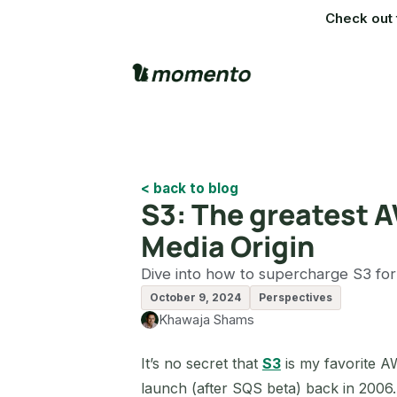
Check out 
< back to blog
S3: The greatest AW
Media Origin
Dive into how to supercharge S3 for
October 9, 2024
Perspectives
Khawaja Shams
It’s no secret that
S3
is my favorite A
launch (after SQS beta) back in 2006