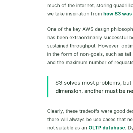
much of the internet, storing quadrill
we take inspiration from
how S3 was 
One of the key AWS design philosophies
has been extraordinarily successful bec
sustained throughput. However, optimi
in the form of non-goals, such as tail 
and the maximum number of requests p
S3 solves most problems, but it
dimension, another must be ne
Clearly, these tradeoffs were good dec
there will always be use cases that nee
not suitable as an
OLTP database
. D