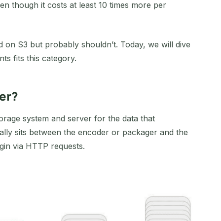
ven though it costs at least 10 times more per
d on S3 but probably shouldn’t. Today, we will dive
ts fits this category.
ver?
storage system and server for the data that
cally sits between the encoder or packager and the
gin via HTTP requests.