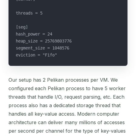
threads = 5
[seg]
hash_power = 24
heap_size = 25769803776
segment_size = 1048576
eviction = "Fifo"
Our setup has 2 Pelikan processes per VM. We
configured each Pelikan process to have 5 worker
threads that handle I/O, request parsing, etc. Each
process also has a dedicated storage thread that
handles all key-value access. Modern computer
architecture can deliver many millions of accesses
per second per channel for the type of key-values