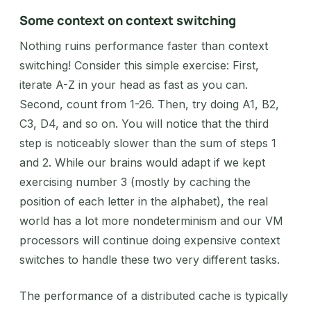
Some context on context switching
Nothing ruins performance faster than context
switching! Consider this simple exercise: First,
iterate A-Z in your head as fast as you can.
Second, count from 1-26. Then, try doing A1, B2,
C3, D4, and so on. You will notice that the third
step is noticeably slower than the sum of steps 1
and 2. While our brains would adapt if we kept
exercising number 3 (mostly by caching the
position of each letter in the alphabet), the real
world has a lot more nondeterminism and our VM
processors will continue doing expensive context
switches to handle these two very different tasks.
The performance of a distributed cache is typically