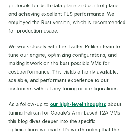
protocols for both data plane and control plane,
and achieving excellent TLS performance. We
employed the Rust version, which is recommended
for production usage.
We work closely with the Twitter Pelikan team to
tune our engine, optimizing configurations, and
making it work on the best possible VMs for
cost:performance. This yields a highly available,
scalable, and performant experience to our
customers without any tuning or configurations.
As a follow-up to
our high-level thoughts
about
tuning Pelikan for Google’s Arm-based T2A VMs,
this blog dives deeper into the specific
optimizations we made. It’s worth noting that the