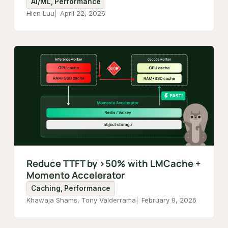
AI/ML, Performance
Hien Luu
April 22, 2026
Reduce TTFT by >50% with LMCache +
Momento Accelerator
Caching, Performance
Khawaja Shams, Tony Valderrama
February 9, 2026