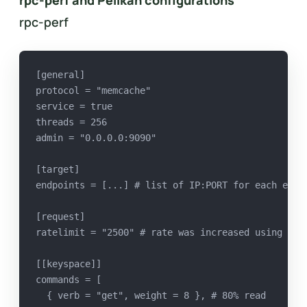
rpc-perf and Pelikan configurations
rpc-perf
[general]
protocol = "memcache"
service = true
threads = 256
admin = "0.0.0.0:9090"
[target]
endpoints = [...] # list of IP:PORT for each endp
[request]
ratelimit = "2500" # rate was increased using adm
[[keyspace]]
commands = [
  { verb = "get", weight = 8 }, # 80% read