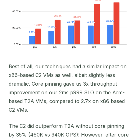
Best of all, our techniques had a similar impact on
x86-based C2 VMs as well, albeit slightly less
dramatic. Core pinning gave us 3x throughput
improvement on our 2ms p999 SLO on the Arm-
based T2A VMs, compared to 2.7x on x86 based
C2 VMs.
The C2 did outperform T2A without core pinning
by 35% (460K vs 340K OPS)! However, after core