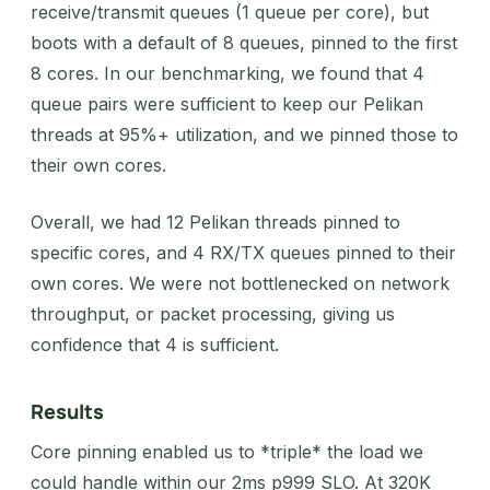
receive/transmit queues (1 queue per core), but
boots with a default of 8 queues, pinned to the first
8 cores. In our benchmarking, we found that 4
queue pairs were sufficient to keep our Pelikan
threads at 95%+ utilization, and we pinned those to
their own cores.
Overall, we had 12 Pelikan threads pinned to
specific cores, and 4 RX/TX queues pinned to their
own cores. We were not bottlenecked on network
throughput, or packet processing, giving us
confidence that 4 is sufficient.
Results
Core pinning enabled us to *triple* the load we
could handle within our 2ms p999 SLO. At 320K