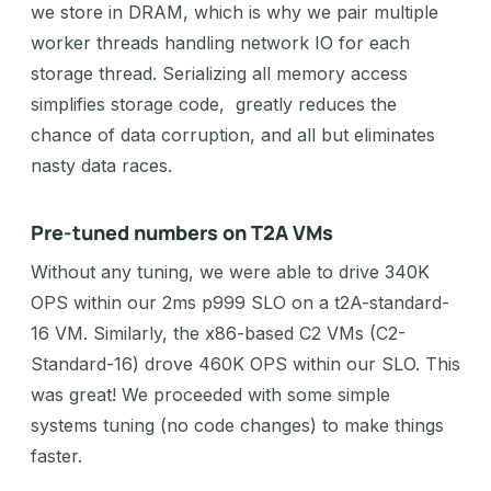
we store in DRAM, which is why we pair multiple
worker threads handling network IO for each
storage thread. Serializing all memory access
simplifies storage code, greatly reduces the
chance of data corruption, and all but eliminates
nasty data races.
Pre-tuned numbers on T2A VMs
Without any tuning, we were able to drive 340K
OPS within our 2ms p999 SLO on a t2A-standard-
16 VM. Similarly, the x86-based C2 VMs (C2-
Standard-16) drove 460K OPS within our SLO. This
was great! We proceeded with some simple
systems tuning (no code changes) to make things
faster.