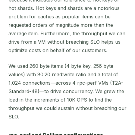
hot shards. Hot keys and shards are a notorious
problem for caches as popular items can be
requested orders of magnitude more than the
average item. Furthermore, the throughput we can
drive from a VM without breaching SLO helps us
optimize costs on behalf of our customers.
We used 260 byte items (4 byte key, 256 byte
values) with 80:20 read:write ratio and a total of
1,024 connections—across 4 rpc-perf VMs (T2A-
Standard-48)—to drive concurrency. We grew the
load in the increments of 10K OPS to find the
throughput we could sustain without breaching our
SLO.