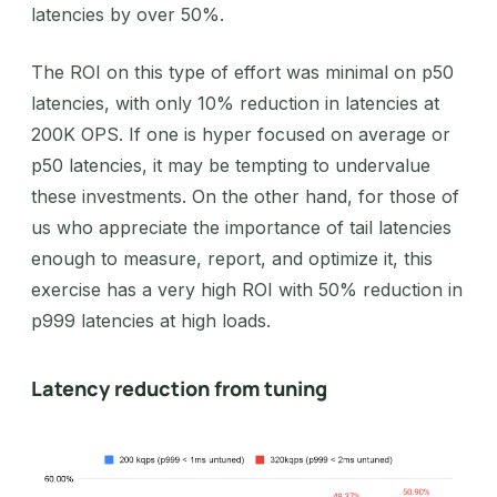
latencies by over 50%.
The ROI on this type of effort was minimal on p50
latencies, with only 10% reduction in latencies at
200K OPS. If one is hyper focused on average or
p50 latencies, it may be tempting to undervalue
these investments. On the other hand, for those of
us who appreciate the importance of tail latencies
enough to measure, report, and optimize it, this
exercise has a very high ROI with 50% reduction in
p999 latencies at high loads.
Latency reduction from tuning