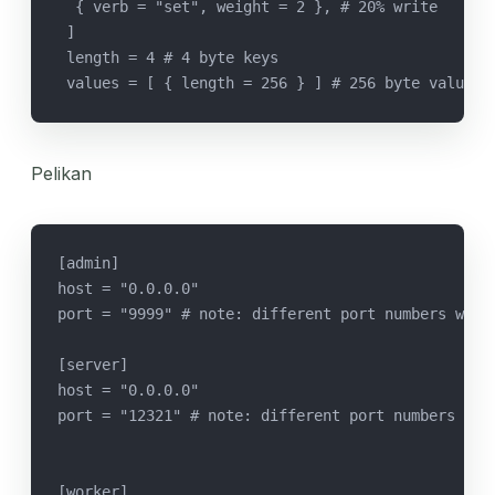
  { verb = "set", weight = 2 }, # 20% write
 ]
 length = 4 # 4 byte keys
 values = [ { length = 256 } ] # 256 byte values
Pelikan
[admin]
host = "0.0.0.0"
port = "9999" # note: different port numbers were
[server]
host = "0.0.0.0"
port = "12321" # note: different port numbers wer
[worker]