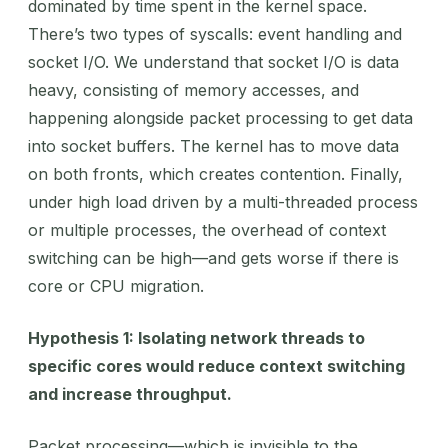
dominated by time spent in the kernel space.
There’s two types of syscalls: event handling and
socket I/O. We understand that socket I/O is data
heavy, consisting of memory accesses, and
happening alongside packet processing to get data
into socket buffers. The kernel has to move data
on both fronts, which creates contention. Finally,
under high load driven by a multi-threaded process
or multiple processes, the overhead of context
switching can be high—and gets worse if there is
core or CPU migration.
Hypothesis 1: Isolating network threads to
specific cores would reduce context switching
and increase throughput.
Packet processing—which is invisible to the