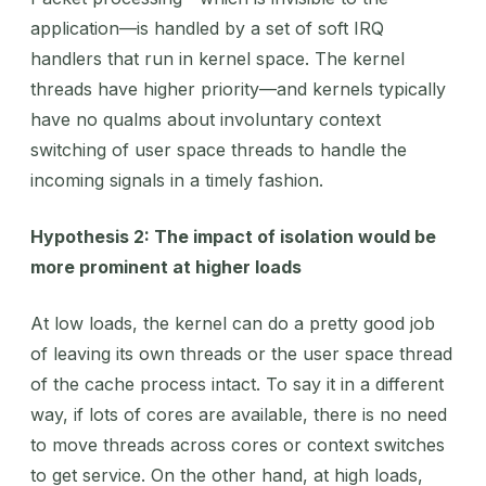
application—is handled by a set of soft IRQ
handlers that run in kernel space. The kernel
threads have higher priority—and kernels typically
have no qualms about involuntary context
switching of user space threads to handle the
incoming signals in a timely fashion.
Hypothesis 2: The impact of isolation would be
more prominent at higher loads
At low loads, the kernel can do a pretty good job
of leaving its own threads or the user space thread
of the cache process intact. To say it in a different
way, if lots of cores are available, there is no need
to move threads across cores or context switches
to get service. On the other hand, at high loads,