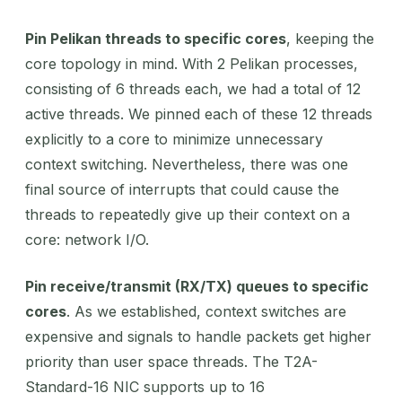
Pin Pelikan threads to specific cores
, keeping the
core topology in mind. With 2 Pelikan processes,
consisting of 6 threads each, we had a total of 12
active threads. We pinned each of these 12 threads
explicitly to a core to minimize unnecessary
context switching. Nevertheless, there was one
final source of interrupts that could cause the
threads to repeatedly give up their context on a
core: network I/O.
Pin receive/transmit (RX/TX) queues to specific
cores
. As we established, context switches are
expensive and signals to handle packets get higher
priority than user space threads. The T2A-
Standard-16 NIC supports up to 16