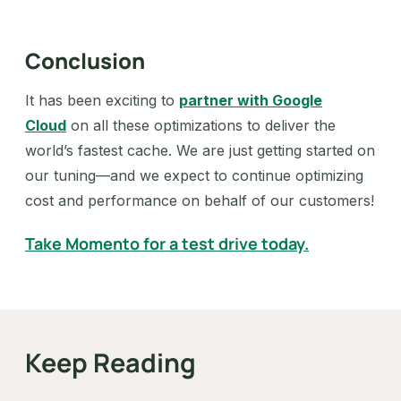
Conclusion
It has been exciting to
partner with Google
Cloud
on all these optimizations to deliver the
world’s fastest cache. We are just getting started on
our tuning—and we expect to continue optimizing
cost and performance on behalf of our customers!
Take Momento for a test drive today.
Keep Reading