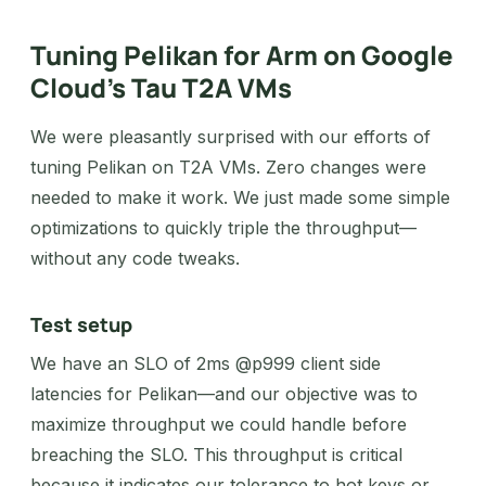
Tuning Pelikan for Arm on Google
Cloud’s Tau T2A VMs
We were pleasantly surprised with our efforts of
tuning Pelikan on T2A VMs. Zero changes were
needed to make it work. We just made some simple
optimizations to quickly triple the throughput—
without any code tweaks.
Test setup
We have an SLO of 2ms @p999 client side
latencies for Pelikan—and our objective was to
maximize throughput we could handle before
breaching the SLO. This throughput is critical
because it indicates our tolerance to hot keys or