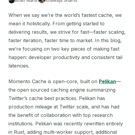
Brian Martin
Khawaja Shams
When we say we’re the world’s fastest cache, we
mean it holistically. From getting started to
delivering results, we strive for fast—faster scaling,
faster iteration, faster time to market. In this blog,
we’re focusing on two key pieces of making fast
happen: developer productivity and consistent tail
latencies.
Momento Cache is open-core, built on
Pelikan
—
the open sourced caching engine summarizing
Twitter’s cache best practices. Pelikan has
production mileage at Twitter scale, and has had
the benefit of collaboration with top research
institutions. Pelikan was recently rewritten entirely
in Rust, adding multi-worker support, additional