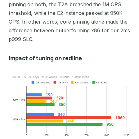
pinning on both, the T2A breached the 1M OPS
threshold, while the C2 instance peaked at 950K
OPS. In other words, core pinning alone made the
difference between outperforming x86 for our 2ms
p999 SLO.
Impact of tuning on redline