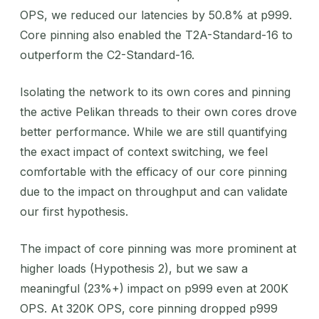
OPS, we reduced our latencies by 50.8% at p999.
Core pinning also enabled the T2A-Standard-16 to
outperform the C2-Standard-16.
Isolating the network to its own cores and pinning
the active Pelikan threads to their own cores drove
better performance. While we are still quantifying
the exact impact of context switching, we feel
comfortable with the efficacy of our core pinning
due to the impact on throughput and can validate
our first hypothesis.
The impact of core pinning was more prominent at
higher loads (Hypothesis 2), but we saw a
meaningful (23%+) impact on p999 even at 200K
OPS. At 320K OPS, core pinning dropped p999