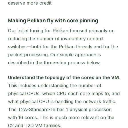
deserve more credit.
Making Pelikan fly with core pinning
Our initial tuning for Pelikan focused primarily on
reducing the number of involuntary context
switches—both for the Pelikan threads and for the
packet processing. Our simple approach is
described in the three-step process below.
Understand the topology of the cores on the VM
.
This includes understanding the number of
physical CPUs, which CPU each core maps to, and
what physical CPU is handling the network traffic.
The T2A-Standard-16 has 1 physical processor,
with 16 cores. This is much more relevant on the
C2 and T2D VM families.