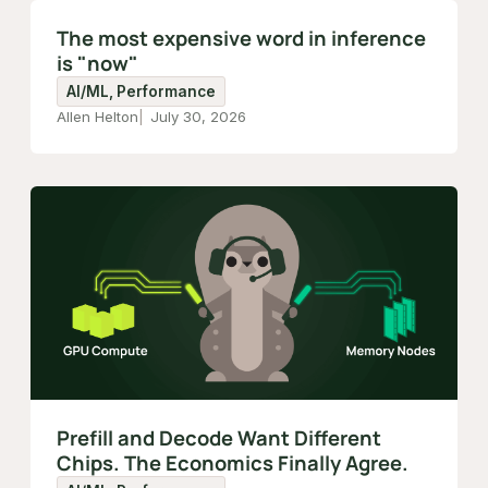
The most expensive word in inference
is "now"
AI/ML, Performance
Allen Helton
July 30, 2026
Prefill and Decode Want Different
Chips. The Economics Finally Agree.