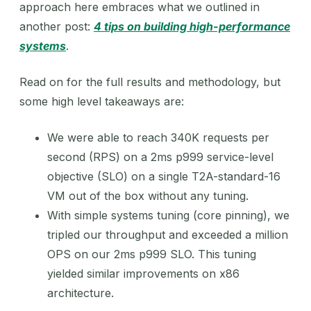
approach here embraces what we outlined in
another post:
4 tips on building high-performance
systems
.
Read on for the full results and methodology, but
some high level takeaways are:
We were able to reach 340K requests per
second (RPS) on a 2ms p999 service-level
objective (SLO) on a single T2A-standard-16
VM out of the box without any tuning.
With simple systems tuning (core pinning), we
tripled our throughput and exceeded a million
OPS on our 2ms p999 SLO. This tuning
yielded similar improvements on x86
architecture.