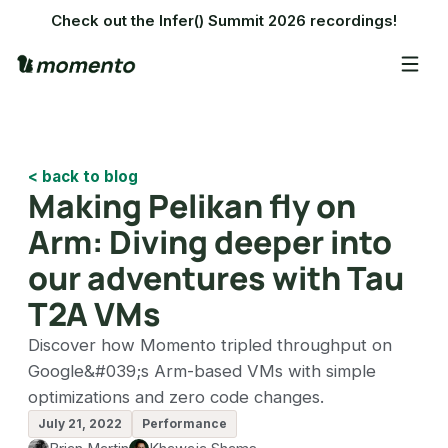
Check out the Infer() Summit 2026 recordings!
< back to blog
Making Pelikan fly on
Arm: Diving deeper into
our adventures with Tau
T2A VMs
Discover how Momento tripled throughput on
Google&#039;s Arm-based VMs with simple
optimizations and zero code changes.
July 21, 2022
Performance