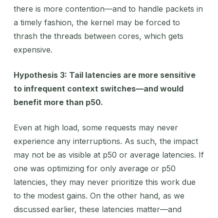
there is more contention—and to handle packets in
a timely fashion, the kernel may be forced to
thrash the threads between cores, which gets
expensive.
Hypothesis 3: Tail latencies are more sensitive
to infrequent context switches—and would
benefit more than p50.
Even at high load, some requests may never
experience any interruptions. As such, the impact
may not be as visible at p50 or average latencies. If
one was optimizing for only average or p50
latencies, they may never prioritize this work due
to the modest gains. On the other hand, as we
discussed earlier, these latencies matter—and