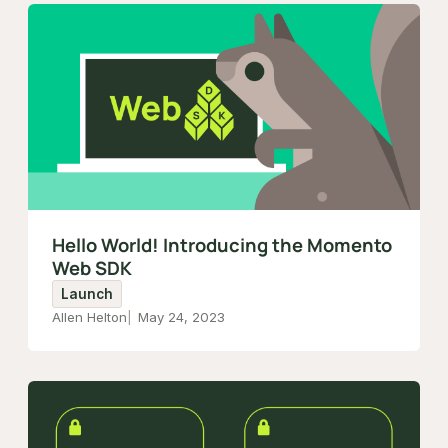
Hello World! Introducing the Momento
Web SDK
Launch
Allen Helton
May 24, 2023