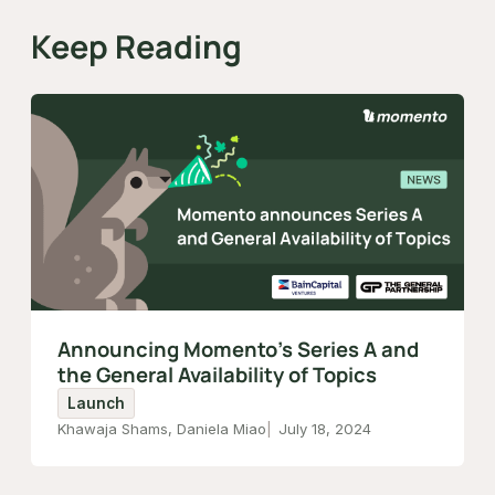
Keep Reading
Announcing Momento's Series A and
the General Availability of Topics
Launch
Khawaja Shams, Daniela Miao
July 18, 2024