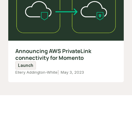
Announcing AWS PrivateLink
connectivity for Momento
Launch
Ellery Addington-White
May 3, 2023