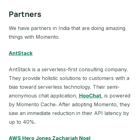
Partners
We have partners in India that are doing amazing
things with Momento.
AntStack
AntStack is a serverless-first consulting company.
They provide holistic solutions to customers with a
bias toward serverless technology. Their semi-
anonymous chat application,
HooChat
, is powered
by Momento Cache. After adopting Momento, they
saw an immediate reduction in their API latency by
up to 40%.
AWS Hero Jones Zachariah Noel