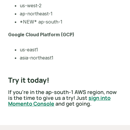
us-west-2
ap-northeast-1
*NEW* ap-south-1
Google Cloud Platform (GCP)
us-east1
asia-northeast1
Try it today!
If you’re in the ap-south-1 AWS region, now
is the time to give us a try! Just
sign into
Momento Console
and get going.