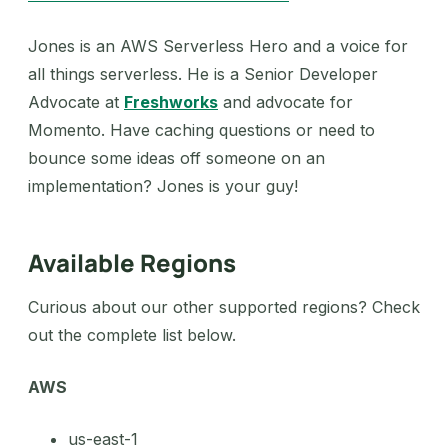
Jones is an AWS Serverless Hero and a voice for
all things serverless. He is a Senior Developer
Advocate at
Freshworks
and advocate for
Momento. Have caching questions or need to
bounce some ideas off someone on an
implementation? Jones is your guy!
Available Regions
Curious about our other supported regions? Check
out the complete list below.
AWS
us-east-1