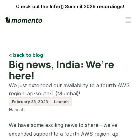
Check out the Infer() Summit 2026 recordings!
< back to blog
Big news, India: We’re
here!
We just extended our availability to a fourth AWS
region: ap-south-1 (Mumbai)!
February 23, 2023
Launch
Hannah
We have some exciting news to share—we’ve
expanded support to a fourth AWS region:
ap-