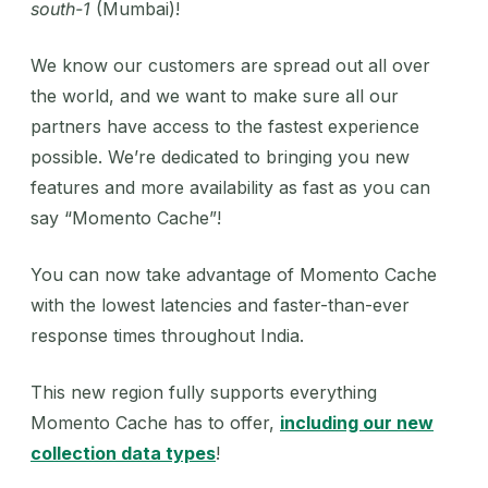
south-1
(Mumbai)!
We know our customers are spread out all over
the world, and we want to make sure all our
partners have access to the fastest experience
possible. We’re dedicated to bringing you new
features and more availability as fast as you can
say “Momento Cache”!
‍You can now take advantage of Momento Cache
with the lowest latencies and faster-than-ever
response times throughout India.
‍This new region fully supports everything
Momento Cache has to offer,
including our new
collection data types
!