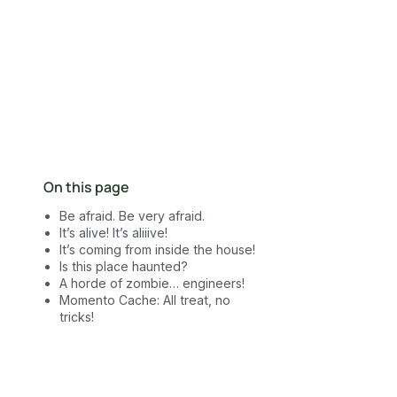
Contact Sales
On this page
Be afraid. Be very afraid.
It’s alive! It’s aliiive!
It’s coming from inside the house!
Is this place haunted?
A horde of zombie… engineers!
Momento Cache: All treat, no
tricks!