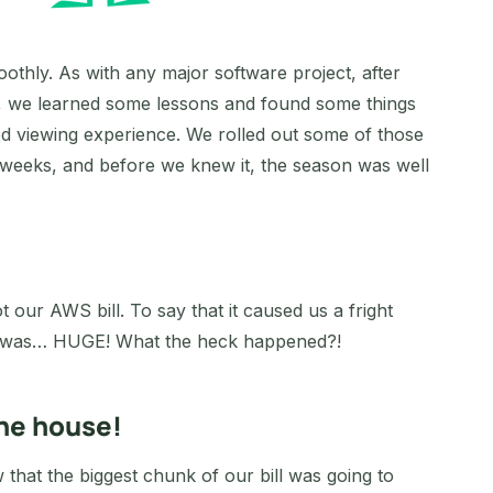
oothly. As with any major software project, after
rld, we learned some lessons and found some things
od viewing experience. We rolled out some of those
weeks, and before we knew it, the season was well
our AWS bill. To say that it caused us a fright
ll was… HUGE! What the heck happened?!
the house!
that the biggest chunk of our bill was going to