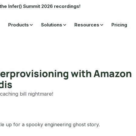
the Infer() Summit 2026 recordings!
Products
Solutions
Resources
Pricing
overprovisioning with Amazon
dis
 caching bill nightmare!
le up for a spooky engineering ghost story.