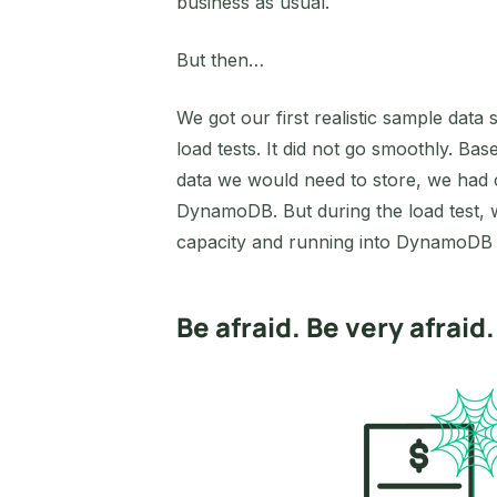
business as usual.
But then…
We got our first realistic sample data
load tests. It did not go smoothly. B
data we would need to store, we had 
DynamoDB. But during the load test, 
capacity and running into DynamoDB th
Be afraid. Be very afraid.