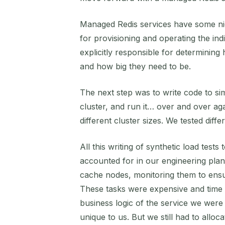
Managed Redis services have some nice 
for provisioning and operating the ind
explicitly responsible for determinin
and how big they need to be.
The next step was to write code to si
cluster, and run it… over and over aga
different cluster sizes. We tested diffe
All this writing of synthetic load test
accounted for in our engineering plans
cache nodes, monitoring them to ensu
These tasks were expensive and time 
business logic of the service we were 
unique to us. But we still had to allo