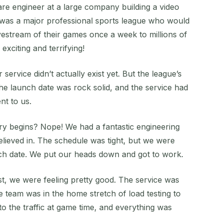
re engineer at a large company building a video
r was a major professional sports league who would
ivestream of their games once a week to millions of
exciting and terrifying!
ervice didn’t actually exist yet. But the league’s
The launch date was rock solid, and the service had
ent to us.
tory begins? Nope! We had a fantastic engineering
lieved in. The schedule was tight, but we were
nch date. We put our heads down and got to work.
t, we were feeling pretty good. The service was
e team was in the home stretch of load testing to
o the traffic at game time, and everything was