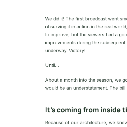
We did it! The first broadcast went sm
observing it in action in the real wo
to improve, but the viewers had a go
improvements during the subsequent 
underway. Victory!
Until…
About a month into the season, we got 
would be an understatement. The bi
It’s coming from inside 
Because of our architecture, we knew 