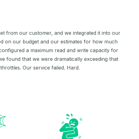
 set from our customer, and we integrated it into our
ased on our budget and our estimates for how much
configured a maximum read and write capacity for
we found that we were dramatically exceeding that
rottles. Our service failed. Hard.