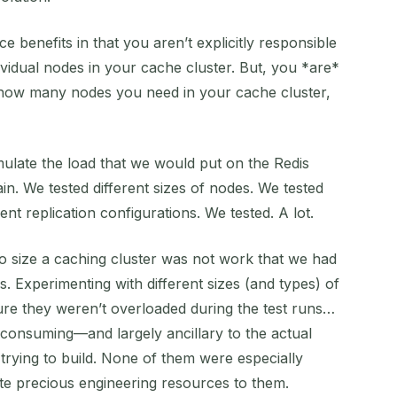
benefits in that you aren’t explicitly responsible
ividual nodes in your cache cluster. But, you *are*
g how many nodes you need in your cache cluster,
mulate the load that we would put on the Redis
in. We tested different sizes of nodes. We tested
rent replication configurations. We tested. A lot.
s to size a caching cluster was not work that we had
. Experimenting with different sizes (and types) of
re they weren’t overloaded during the test runs…
consuming—and largely ancillary to the actual
trying to build. None of them were especially
cate precious engineering resources to them.