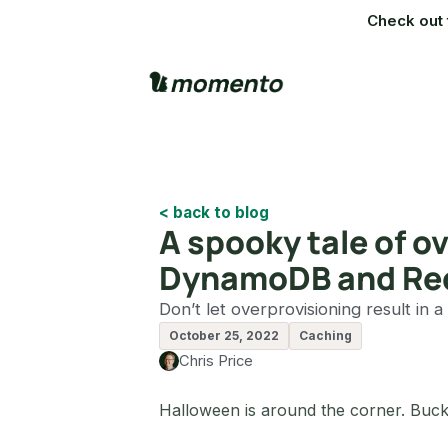
Check out 
< back to blog
A spooky tale of 
DynamoDB and Re
Don’t let overprovisioning result in a
October 25, 2022
Caching
Chris Price
Halloween is around the corner. Buck