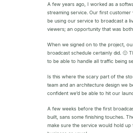
A few years ago, I worked as a softwa
streaming service. Our first custome
be using our service to broadcast a l
viewers; an opportunity that was both 
When we signed on to the project, our s
broadcast schedule certainly did. 🙂 
to be able to handle all traffic being s
Is this where the scary part of the s
team and an architecture design we be
confident we’d be able to hit our lau
A few weeks before the first broadcas
built, sans some finishing touches. Th
make sure the service would hold up t