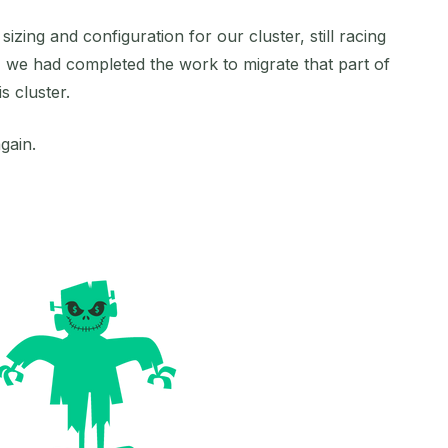
izing and configuration for our cluster, still racing
, we had completed the work to migrate that part of
 cluster.
gain.