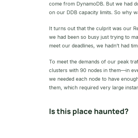
come from DynamoDB. But we had done
on our DDB capacity limits. So why w
It turns out that the culprit was our Re
we had been so busy just trying to mak
meet our deadlines, we hadn’t had tim
To meet the demands of our peak traf
clusters with 90 nodes in them—in ev
we needed each node to have enough 
them, which required very large insta
Is this place haunted?