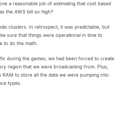
 a reasonable job of estimating that cost based
as the AWS bill so high?
dis clusters. In retrospect, it was predictable, but
e sure that things were operational in time to
e to do the math.
fic during the games, we had been forced to create
ery region that we were broadcasting from. Plus,
RAM to store all the data we were pumping into
nce types.