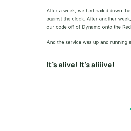
After a week, we had nailed down the s
against the clock. After another week
our code off of Dynamo onto the Redis
And the service was up and running a
It’s alive! It’s aliiive!