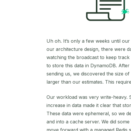
Uh oh. It’s only a few weeks until ou
our architecture design, there were d
watching the broadcast to keep track
to store this data in DynamoDB. After 
sending us, we discovered the size of
larger than our estimates. This requ
Our workload was very write-heavy. 
increase in data made it clear that st
These data were ephemeral, so we d
and into a cache server. We did some
move forward with a managed Redis s