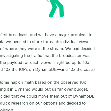
r first broadcast, and we have a major problem. In
ata we needed to store for each individual viewer
 of where they were in the stream. We had decided
investigating the traffic that the broadcaster was
 the payload for each viewer might be up to 10x
ired 10x the IOPs on DynamoDB—and 10x the costs!
Some napkin math based on the observed 10x
oring it in Dynamo would put us far over budget.
ecided that we could move them out of DynamoDB
 quick research on our options and decided to
olution.