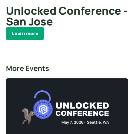
Unlocked Conference -
San Jose
Learn more
More Events