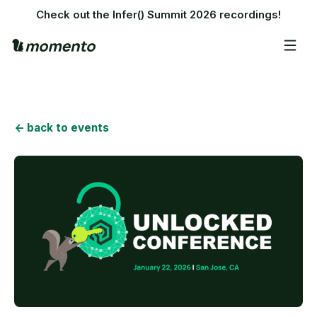
Check out the Infer() Summit 2026 recordings!
<- back to events