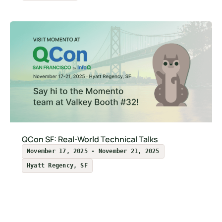
QCon SF: Real-World Technical Talks
November 17, 2025 - November 21, 2025
Hyatt Regency, SF