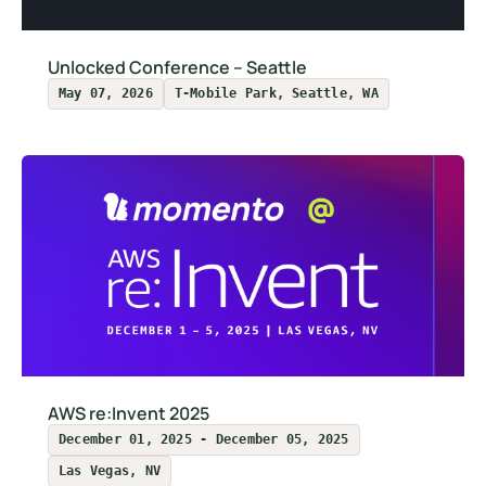
Unlocked Conference – Seattle
May 07, 2026
T-Mobile Park, Seattle, WA
AWS re:Invent 2025
December 01, 2025 - December 05, 2025
Las Vegas, NV