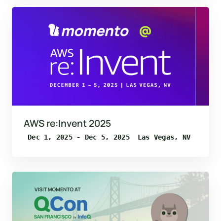
AWS re:Invent 2025
Dec 1, 2025 - Dec 5, 2025
Las Vegas, NV