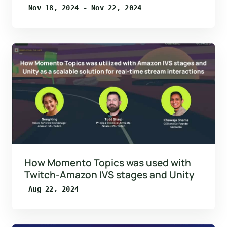
Nov 18, 2024 - Nov 22, 2024
How Momento Topics was used with
Twitch-Amazon IVS stages and Unity
Aug 22, 2024