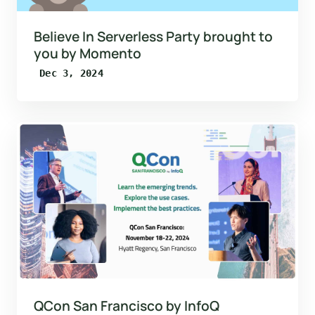
Believe In Serverless Party brought to
you by Momento
Dec 3, 2024
QCon San Francisco by InfoQ