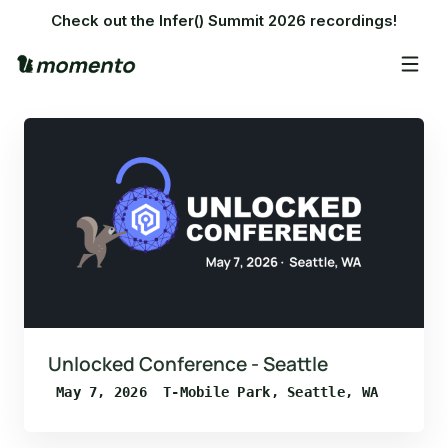
Check out the Infer() Summit 2026 recordings!
Unlocked Conference - Seattle
May 7, 2026
T-Mobile Park, Seattle, WA