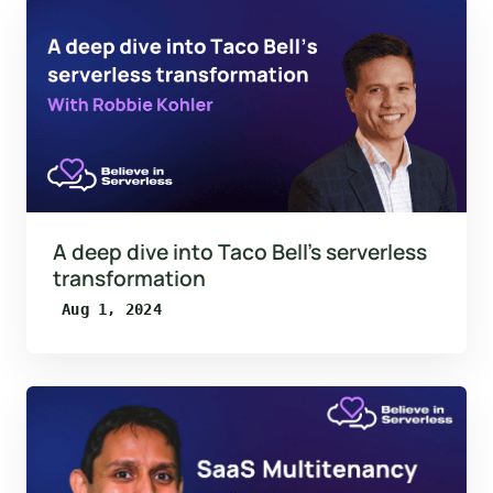
A deep dive into Taco Bell’s serverless
transformation
Aug 1, 2024