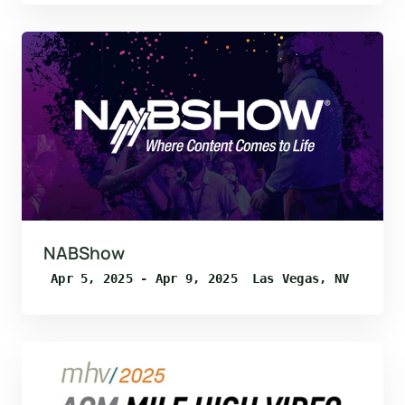
NABShow
Apr 5, 2025 - Apr 9, 2025
Las Vegas, NV