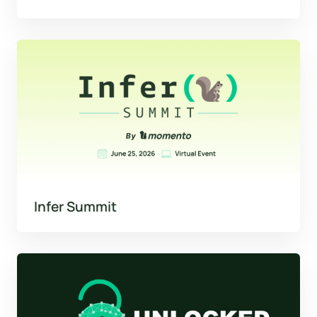
Infer Summit