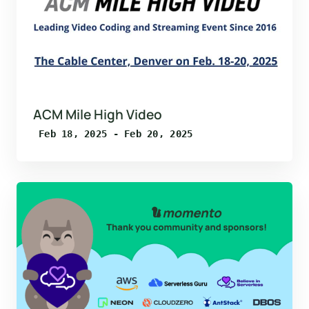
ACM Mile High Video
Feb 18, 2025 - Feb 20, 2025