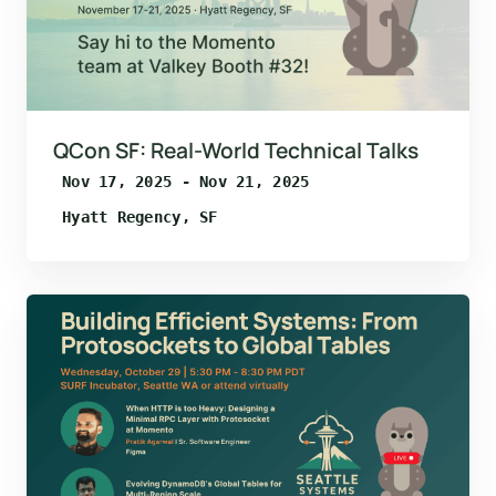
QCon SF: Real-World Technical Talks
Nov 17, 2025 - Nov 21, 2025
Hyatt Regency, SF