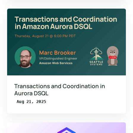
Transactions and Coordination in
Aurora DSQL
Aug 21, 2025