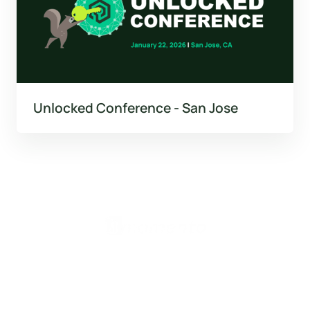
Unlocked Conference - San Jose
United States (English)
Products
Valkey Router