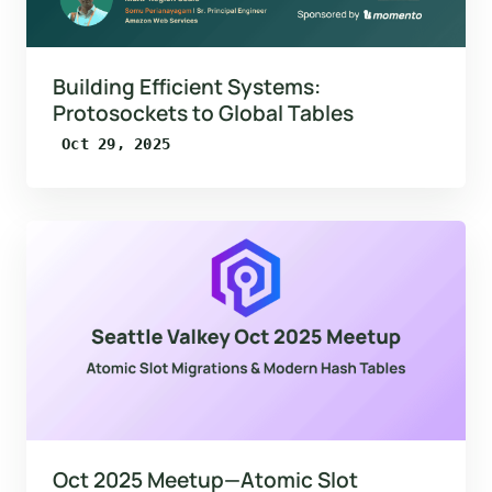
Building Efficient Systems:
Protosockets to Global Tables
Oct 29, 2025
Oct 2025 Meetup—Atomic Slot