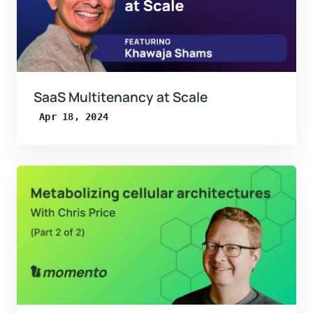
SaaS Multitenancy at Scale
Apr 18, 2024