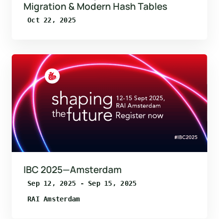
Migration & Modern Hash Tables
Oct 22, 2025
IBC 2025—Amsterdam
Sep 12, 2025 - Sep 15, 2025
RAI Amsterdam