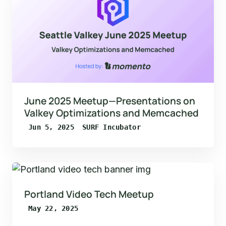
June 2025 Meetup—Presentations on
Valkey Optimizations and Memcached
Jun 5, 2025
SURF Incubator
Portland Video Tech Meetup
May 22, 2025