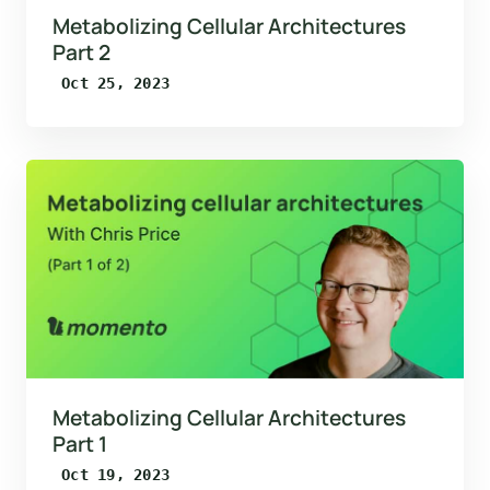
Metabolizing Cellular Architectures
Part 2
Oct 25, 2023
Metabolizing Cellular Architectures
Part 1
Oct 19, 2023