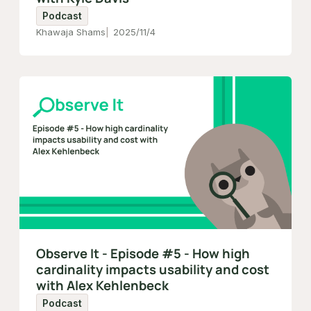
Podcast
Khawaja Shams
2025/11/4
Observe It - Episode #5 - How high
cardinality impacts usability and cost
with Alex Kehlenbeck
Podcast