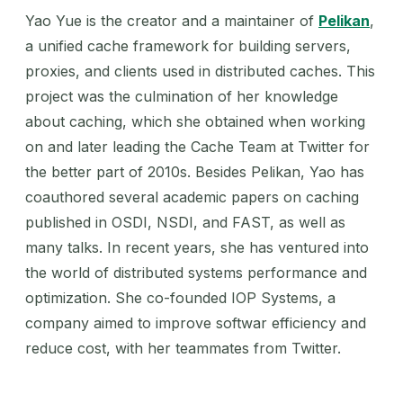
Yao Yue is the creator and a maintainer of
Pelikan
,
a unified cache framework for building servers,
proxies, and clients used in distributed caches. This
project was the culmination of her knowledge
about caching, which she obtained when working
on and later leading the Cache Team at Twitter for
the better part of 2010s. Besides Pelikan, Yao has
coauthored several academic papers on caching
published in OSDI, NSDI, and FAST, as well as
many talks. In recent years, she has ventured into
the world of distributed systems performance and
optimization. She co-founded IOP Systems, a
company aimed to improve softwar efficiency and
reduce cost, with her teammates from Twitter.