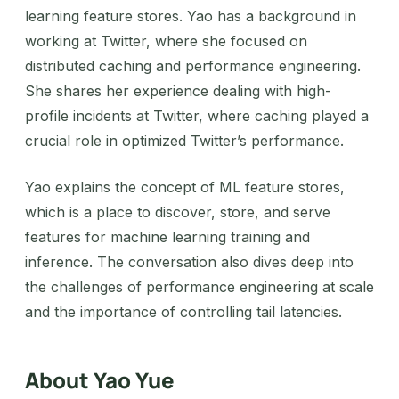
learning feature stores. Yao has a background in
working at Twitter, where she focused on
distributed caching and performance engineering.
She shares her experience dealing with high-
profile incidents at Twitter, where caching played a
crucial role in optimized Twitter’s performance.
Yao explains the concept of ML feature stores,
which is a place to discover, store, and serve
features for machine learning training and
inference. The conversation also dives deep into
the challenges of performance engineering at scale
and the importance of controlling tail latencies.
About Yao Yue