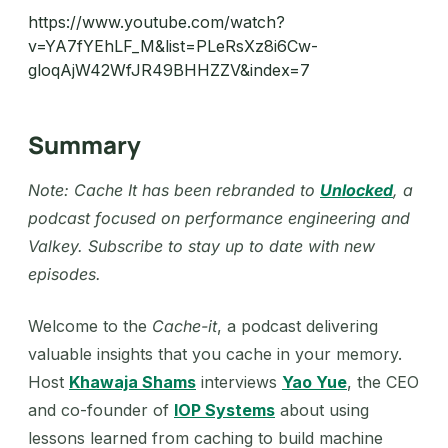
https://www.youtube.com/watch?
v=YA7fYEhLF_M&list=PLeRsXz8i6Cw-
gloqAjW42WfJR49BHHZZV&index=7
Summary
Note: Cache It has been rebranded to
Unlocked
, a
podcast focused on performance engineering and
Valkey. Subscribe to stay up to date with new
episodes.
Welcome to the
Cache-it
, a podcast delivering
valuable insights that you cache in your memory.
Host
Khawaja Shams
interviews
Yao Yue
, the CEO
and co-founder of
IOP Systems
about using
lessons learned from caching to build machine