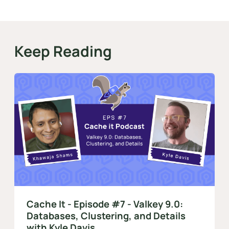
Keep Reading
Cache It - Episode #7 - Valkey 9.0:
Databases, Clustering, and Details
with Kyle Davis