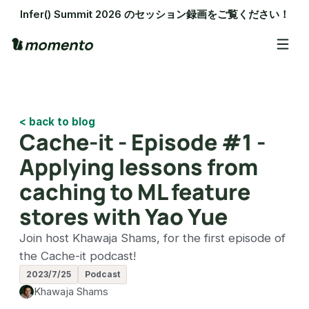
Infer() Summit 2026 のセッション録画をご覧ください！
< back to blog
Cache-it - Episode #1 -
Applying lessons from
caching to ML feature
stores with Yao Yue
Join host Khawaja Shams, for the first episode of
the Cache-it podcast!
2023/7/25
Podcast
Khawaja Shams