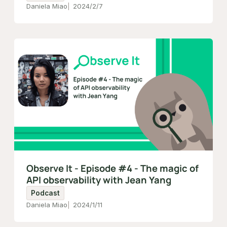
Daniela Miao
2024/2/7
Observe It - Episode #4 - The magic of
API observability with Jean Yang
Podcast
Daniela Miao
2024/1/11