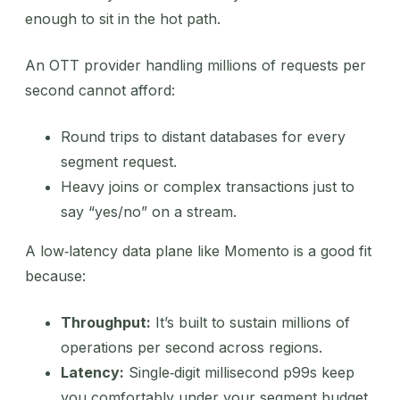
enough to sit in the hot path.
An OTT provider handling millions of requests per
second cannot afford:
Round trips to distant databases for every
segment request.
Heavy joins or complex transactions just to
say “yes/no” on a stream.
A low‑latency data plane like Momento is a good fit
because:
Throughput:
It’s built to sustain millions of
operations per second across regions.
Latency:
Single‑digit millisecond p99s keep
you comfortably under your segment budget.