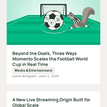
Beyond the Goals, Three Ways
Momento Scales the Football World
Cup in Real Time
Media & Entertainment
Lionel Bringuier
June 3, 2026
A New Live Streaming Origin Built for
Global Scale