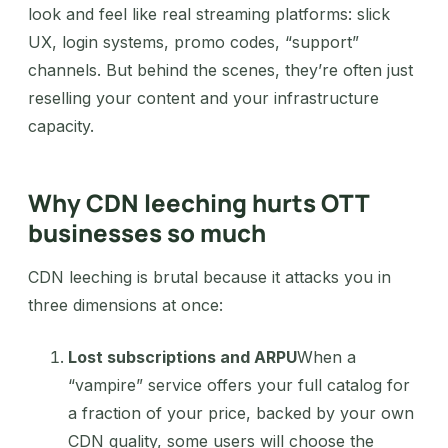
look and feel like real streaming platforms: slick
UX, login systems, promo codes, “support”
channels. But behind the scenes, they’re often just
reselling your content and your infrastructure
capacity.
Why CDN leeching hurts OTT
businesses so much
CDN leeching is brutal because it attacks you in
three dimensions at once:
Lost subscriptions and ARPU
When a
“vampire” service offers your full catalog for
a fraction of your price, backed by your own
CDN quality, some users will choose the