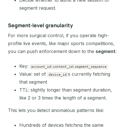
segment request.
Segment‑level granularity
For more surgical control, if you operate high-
profile live events, like major sports competitions,
you can push enforcement down to the
segment
:
Key:
account_id:content_id:segment_sequence
Value: set of
s currently fetching
device_id
that segment
TTL: slightly longer than segment duration,
like 2 or 3 times the length of a segment.
This lets you detect anomalous patterns like:
Hundreds of devices fetching the same