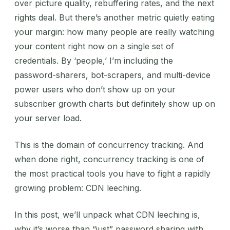
over picture quality, rebuffering rates, and the next
rights deal. But there’s another metric quietly eating
your margin: how many people are really watching
your content right now on a single set of
credentials. By ‘people,’ I’m including the
password-sharers, bot-scrapers, and multi-device
power users who don’t show up on your
subscriber growth charts but definitely show up on
your server load.
This is the domain of concurrency tracking. And
when done right, concurrency tracking is one of
the most practical tools you have to fight a rapidly
growing problem: CDN leeching.
In this post, we’ll unpack what CDN leeching is,
why it’s worse than “just” password sharing with