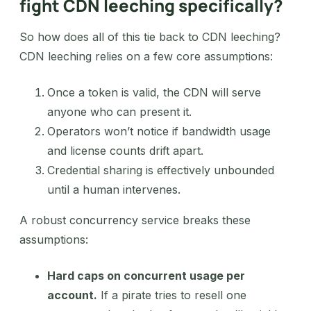
fight CDN leeching specifically?
So how does all of this tie back to CDN leeching?
CDN leeching relies on a few core assumptions:
Once a token is valid, the CDN will serve
anyone who can present it.
Operators won’t notice if bandwidth usage
and license counts drift apart.
Credential sharing is effectively unbounded
until a human intervenes.
A robust concurrency service breaks these
assumptions:
Hard caps on concurrent usage per
account.
If a pirate tries to resell one