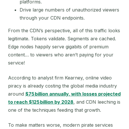
platforms.
Drive large numbers of unauthorized viewers
through your CDN endpoints.
From the CDN’s perspective, all of this traffic looks
legitimate. Tokens validate. Segments are cached.
Edge nodes happily serve gigabits of premium
content… to viewers who aren’t paying for your
service!
According to analyst firm Kearney, online video
piracy is already costing the global media industry
around
$75 billion annually, with losses projected
to reach $125 billion by 2028
, and CDN leeching is
one of the techniques feeding that growth.
To make matters worse, modern pirate services