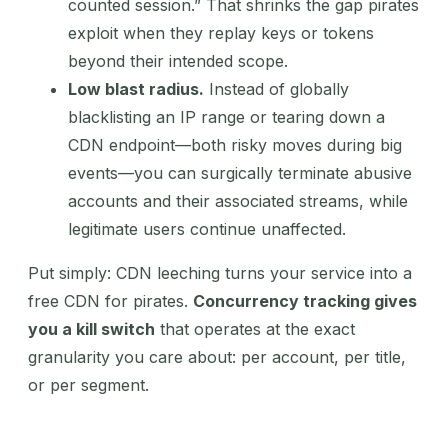
counted session.” That shrinks the gap pirates
exploit when they replay keys or tokens
beyond their intended scope.
Low blast radius.
Instead of globally
blacklisting an IP range or tearing down a
CDN endpoint—both risky moves during big
events—you can surgically terminate abusive
accounts and their associated streams, while
legitimate users continue unaffected.
Put simply: CDN leeching turns your service into a
free CDN for pirates.
Concurrency tracking gives
you a kill switch
that operates at the exact
granularity you care about: per account, per title,
or per segment.