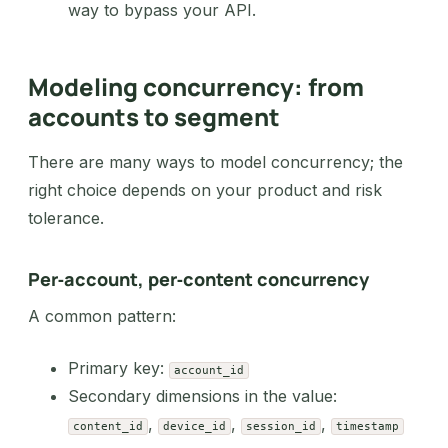
way to bypass your API.
Modeling concurrency: from
accounts to segment
There are many ways to model concurrency; the
right choice depends on your product and risk
tolerance.
Per‑account, per‑content concurrency
A common pattern:
Primary key:
account_id
Secondary dimensions in the value:
,
,
,
content_id
device_id
session_id
timestamp