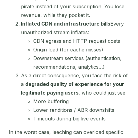
pirate instead of your subscription. You lose
revenue, while they pocket it.
Inflated CDN and infrastructure bills
Every
unauthorized stream inflates:
CDN egress and HTTP request costs
Origin load (for cache misses)
Downstream services (authentication,
recommendations, analytics…)
As a direct consequence, you face the risk of
a
degraded quality of experience for your
legitimate paying users
, who could just see:
More buffering
Lower renditions / ABR downshifts
Timeouts during big live events
In the worst case, leeching can overload specific