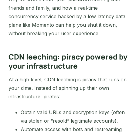
friends and family, and how a real‑time
concurrency service backed by a low‑latency data
plane like Momento can help you shut it down,
without breaking your user experience.
CDN leeching: piracy powered by
your infrastructure
At a high level, CDN leeching is piracy that runs on
your dime. Instead of spinning up their own
infrastructure, pirates:
Obtain valid URLs and decryption keys (often
via stolen or “resold” legitimate accounts).
Automate access with bots and restreaming