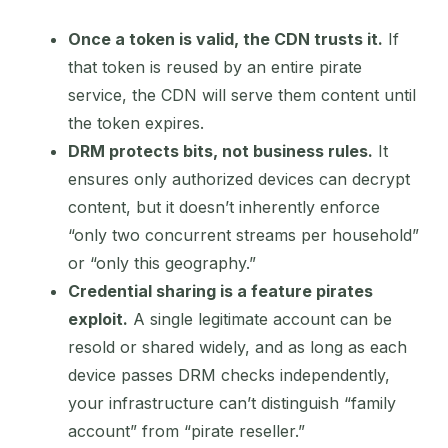
Once a token is valid, the CDN trusts it.
If
that token is reused by an entire pirate
service, the CDN will serve them content until
the token expires.
DRM protects bits, not business rules.
It
ensures only authorized devices can decrypt
content, but it doesn’t inherently enforce
“only two concurrent streams per household”
or “only this geography.”
Credential sharing is a feature pirates
exploit.
A single legitimate account can be
resold or shared widely, and as long as each
device passes DRM checks independently,
your infrastructure can’t distinguish “family
account” from “pirate reseller.”