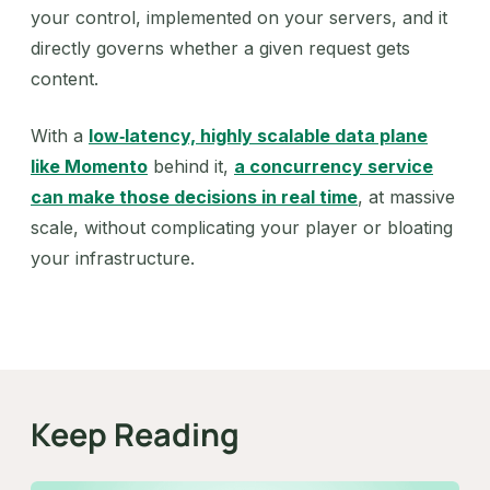
your control, implemented on your servers, and it
directly governs whether a given request gets
content.
With a
low‑latency, highly scalable data plane
like Momento
behind it,
a concurrency service
can make those decisions in real time
, at massive
scale, without complicating your player or bloating
your infrastructure.
Keep Reading