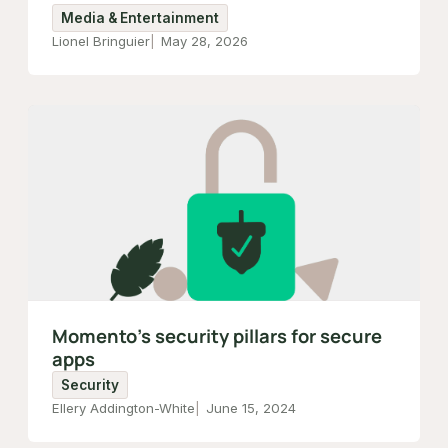
Media & Entertainment
Lionel Bringuier
May 28, 2026
Momento’s security pillars for secure
apps
Security
Ellery Addington-White
June 15, 2024