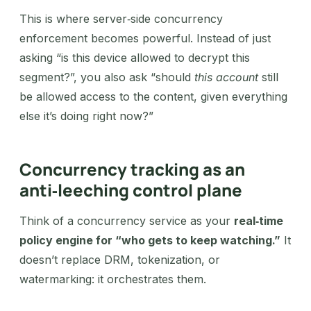
This is where server‑side concurrency
enforcement becomes powerful. Instead of just
asking “is this device allowed to decrypt this
segment?”, you also ask “should
this account
still
be allowed access to the content, given everything
else it’s doing right now?”
Concurrency tracking as an
anti‑leeching control plane
Think of a concurrency service as your
real‑time
policy engine for “who gets to keep watching.”
It
doesn’t replace DRM, tokenization, or
watermarking: it orchestrates them.