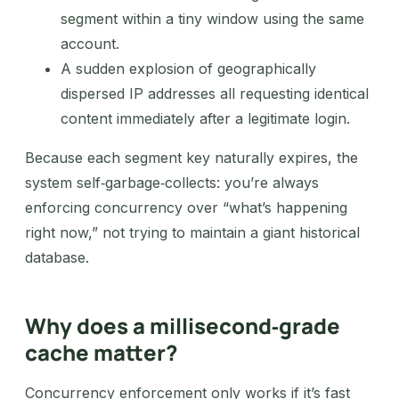
segment within a tiny window using the same
account.
A sudden explosion of geographically
dispersed IP addresses all requesting identical
content immediately after a legitimate login.
Because each segment key naturally expires, the
system self‑garbage‑collects: you’re always
enforcing concurrency over “what’s happening
right now,” not trying to maintain a giant historical
database.
Why does a millisecond‑grade
cache matter?
Concurrency enforcement only works if it’s fast