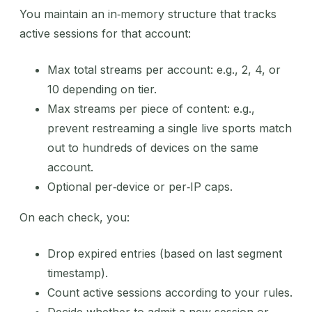
You maintain an in‑memory structure that tracks
active sessions for that account:
Max total streams per account: e.g., 2, 4, or
10 depending on tier.
Max streams per piece of content: e.g.,
prevent restreaming a single live sports match
out to hundreds of devices on the same
account.
Optional per‑device or per‑IP caps.
On each check, you:
Drop expired entries (based on last segment
timestamp).
Count active sessions according to your rules.
Decide whether to admit a new session or