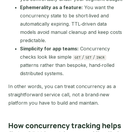
Ephemerality as a feature:
You want the
concurrency state to be short‑lived and
automatically expiring. TTL‑driven data
models avoid manual cleanup and keep costs
predictable.
Simplicity for app teams:
Concurrency
checks look like simple
/
/
GET
SET
INCR
patterns rather than bespoke, hand‑rolled
distributed systems.
In other words, you can treat concurrency as a
straightforward service call, not a brand‑new
platform you have to build and maintain.
How concurrency tracking helps