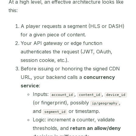
At a high level, an effective architecture looks like
this:
A player requests a segment (HLS or DASH)
for a given piece of content.
Your API gateway or edge function
authenticates the request (JWT, OAuth,
session cookie, etc.).
Before issuing or honoring the signed CDN
URL, your backend calls a
concurrency
service
:
Inputs:
,
,
account_id
content_id
device_id
(or fingerprint), possibly
,
ip/geography
and
or timestamp.
segment_id
Logic: increment a counter, validate
thresholds, and
return an allow/deny