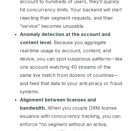
account to hundreds of users, they’ll quickly
hit concurrency limits. Your backend will start
rejecting their segment requests, and their
“service” becomes unusable.
Anomaly detection at the account and
content level.
Because you aggregate
real‑time usage by account, content, and
device, you can spot suspicious patterns—like
one account watching 40 streams of the
same live match from dozens of countries—
and feed that data to your anti‑piracy or fraud
systems.
Alignment between licenses and
bandwidth.
When you couple DRM license
issuance with concurrency tracking, you can
enforce “no segment without an active,