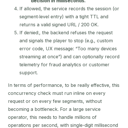
decision in milliseconds.
If allowed, the service records the session (or
segment‑level entry) with a tight TTL and
returns a valid signed URL / 200 OK.
If denied:, the backend refuses the request
and signals the player to stop (e.g., custom
error code, UX message: “Too many devices
streaming at once”) and can optionally record
telemetry for fraud analytics or customer
support.
In terms of performance, to be really effective, this
concurrency check must run inline on every
request or on every few segments, without
becoming a bottleneck. For a large service
operator, this needs to handle millions of
operations per second, with single-digit millisecond