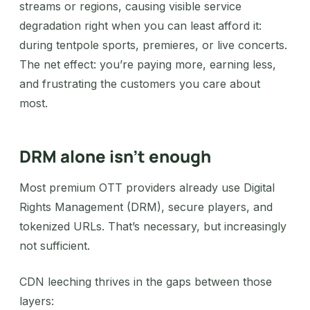
streams or regions, causing visible service
degradation right when you can least afford it:
during tentpole sports, premieres, or live concerts.
The net effect: you’re paying more, earning less,
and frustrating the customers you care about
most.
DRM alone isn’t enough
Most premium OTT providers already use Digital
Rights Management (DRM), secure players, and
tokenized URLs. That’s necessary, but increasingly
not sufficient.
CDN leeching thrives in the gaps between those
layers: