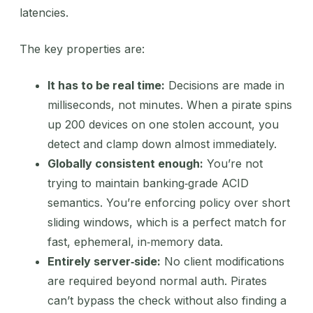
latencies.
The key properties are:
It has to be real time:
Decisions are made in
milliseconds, not minutes. When a pirate spins
up 200 devices on one stolen account, you
detect and clamp down almost immediately.
Globally consistent enough:
You’re not
trying to maintain banking‑grade ACID
semantics. You’re enforcing policy over short
sliding windows, which is a perfect match for
fast, ephemeral, in‑memory data.
Entirely server‑side:
No client modifications
are required beyond normal auth. Pirates
can’t bypass the check without also finding a