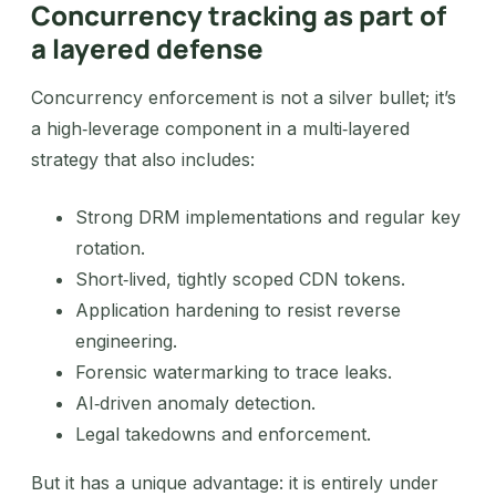
Concurrency tracking as part of
a layered defense
Concurrency enforcement is not a silver bullet; it’s
a high‑leverage component in a multi‑layered
strategy that also includes:
Strong DRM implementations and regular key
rotation.
Short‑lived, tightly scoped CDN tokens.
Application hardening to resist reverse
engineering.
Forensic watermarking to trace leaks.
AI‑driven anomaly detection.
Legal takedowns and enforcement.
But it has a unique advantage: it is entirely under