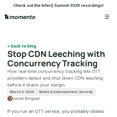
Check out the Infer() Summit 2026 recordings!
< back to blog
Stop CDN Leeching with
Concurrency Tracking
How real-time concurrency tracking lets OTT
providers detect and shut down CDN leeching
before it drains your margin.
March 5, 2026
Media & Entertainment, Security
Lionel Bringuier
If you run an OTT service, you probably obsess