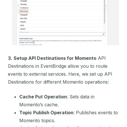
3.
Setup API Destinations for Momento
API
Destinations in EventBridge allow you to route
events to external services. Here, we set up API
Destinations for different Momento operations:
Cache Put Operation
: Sets data in
Momento’s cache.
Topic Publish Operation
: Publishes events to
Momento topics.