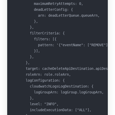
          maximumRetryAttempts: 0,
          deadLetterConfig: {
            arn: deadLetterQueue.queueArn,
          },
        },
        filterCriteria: {
          filters: [{
            pattern: '{"eventName": ["REMOVE"]}',
          }],
        },
      },
      target: cacheDeleteApiDestination.apiDestin
      roleArn: role.roleArn,
      logConfiguration: {
        cloudwatchLogsLogDestination: {
          logGroupArn: logGroup.logGroupArn,
        },
        level: "INFO",
        includeExecutionData: ["ALL"],