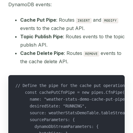
DynamoDB events:
Cache Put Pipe
: Routes
and
INSERT
MODIFY
events to the cache put API.
Topic Publish Pipe
: Routes events to the topic
publish API.
Cache Delete Pipe
: Routes
events to
REMOVE
the cache delete API.
// Define the pipe for the cache put operation
    const cachePutCfnPipe = new pipes.CfnPipe(thi
      name: "weather-stats-demo-cache-put-pipe",
      desiredState: "RUNNING",
      source: weatherStatsDemoTable.tableStreamAr
      sourceParameters: {
        dynamoDbStreamParameters: {