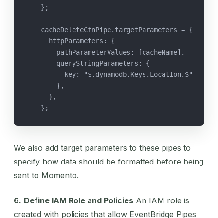
    };
    cacheDeleteCfnPipe.targetParameters = {
      httpParameters: {
        pathParameterValues: [cacheName],
        queryStringParameters: {
          key: "$.dynamodb.Keys.Location.S"
        },
      },
    };
We also add target parameters to these pipes to
specify how data should be formatted before being
sent to Momento.
6.
Define IAM Role and Policies
An IAM role is
created with policies that allow EventBridge Pipes