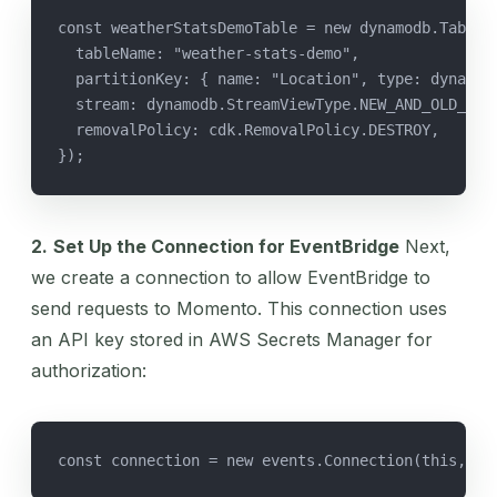
const weatherStatsDemoTable = new dynamodb.Table(
  tableName: "weather-stats-demo",
  partitionKey: { name: "Location", type: dynamod
  stream: dynamodb.StreamViewType.NEW_AND_OLD_IMA
  removalPolicy: cdk.RemovalPolicy.DESTROY,
});
2.
Set Up the Connection for EventBridge
Next,
we create a connection to allow EventBridge to
send requests to Momento. This connection uses
an API key stored in AWS Secrets Manager for
authorization:
const connection = new events.Connection(this, 'w