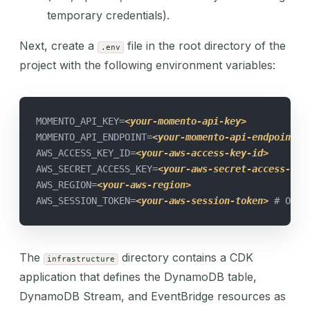
temporary credentials).
Next, create a
file in the root directory of the
.env
project with the following environment variables:
MOMENTO_API_KEY=
<your-momento-api-key>
MOMENTO_API_ENDPOINT=
<your-momento-api-endpoint>
AWS_ACCESS_KEY_ID=
<your-aws-access-key-id>
AWS_SECRET_ACCESS_KEY=
<your-aws-secret-access-key
AWS_REGION=
<your-aws-region>
AWS_SESSION_TOKEN=
<your-aws-session-token>
 # Opti
The
directory contains a CDK
infrastructure
application that defines the DynamoDB table,
DynamoDB Stream, and EventBridge resources as