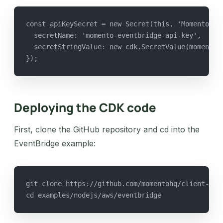
const apiKeySecret = new Secret(this, 'MomentoEve
  secretName: 'momento-eventbridge-api-key',
  secretStringValue: new cdk.SecretValue(momentoA
});
Deploying the CDK code
First, clone the GitHub repository and cd into the
EventBridge example:
git clone https://github.com/momentohq/client-sdk
cd examples/nodejs/aws/eventbridge