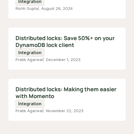
Integration
Rishti Gupta
August 26, 2024
Distributed locks: Save 50%+ on your
DynamoDB lock client
Integration
Pratik Agarwal
December 1, 2023
Distributed locks: Making them easier
with Momento
Integration
Pratik Agarwal
November 22, 2023