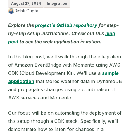
August 27, 2024
Integration
Rishti Gupta
Explore the
project’s GitHub repository
for step-
by-step setup instructions. Check out this
blog
post
to see the web application in action.
In this blog post, we’ll walk through the integration
of Amazon EventBridge with Momento using AWS
CDK (Cloud Development Kit). We’ll use a
sample
application
that stores weather data in DynamoDB
and propagates changes using a combination of
AWS services and Momento.
Our focus will be on automating the deployment of
this setup through a CDK stack. Specifically, we’ll
demonstrate how to listen for changes in a