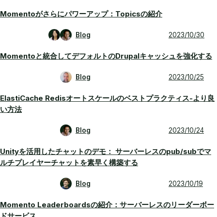
Momentoがさらにパワーアップ：Topicsの紹介
Blog
2023/10/30
Momentoと統合してデフォルトのDrupalキャッシュを強化する
Blog
2023/10/25
ElastiCache Redisオートスケールのベストプラクティス-より良
い方法
Blog
2023/10/24
Unityを活用したチャットのデモ： サーバーレスのpub/subでマ
ルチプレイヤーチャットを素早く構築する
Blog
2023/10/19
Momento Leaderboardsの紹介：サーバーレスのリーダーボー
ドサービス