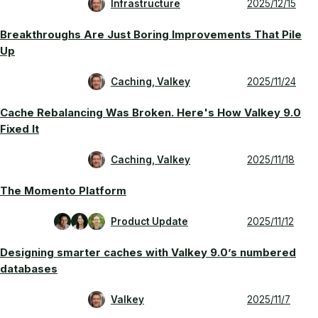
Infrastructure
2025/12/15
Breakthroughs Are Just Boring Improvements That Pile
Up
Caching, Valkey
2025/11/24
Cache Rebalancing Was Broken. Here's How Valkey 9.0
Fixed It
Caching, Valkey
2025/11/18
The Momento Platform
Product Update
2025/11/12
Designing smarter caches with Valkey 9.0’s numbered
databases
Valkey
2025/11/7