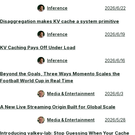
Inference
2026/6/22
Disaggregation makes KV cache a system primitive
Inference
2026/6/19
KV Caching Pays Off Under Load
Inference
2026/6/16
Beyond the Goals, Three Ways Momento Scales the
Football World Cup in Real Time
Media & Entertainment
2026/6/3
A New Live Streaming Origin Built for Global Scale
Media & Entertainment
2026/5/28
Introducing valkey-lab: Stop Guessing When Your Cache