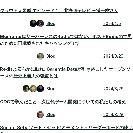
クラウド人図鑑 エピソード１ – 北海道テレビ 三浦一樹さん
Blog
2024/4/5
MomentoはサーバーレスのRedisではない。ポストRedisの世界
のために再構築されたキャッシングです
Blog
2024/3/29
Redisよ安らかに眠れ: Garantia Dataが引き起こしたオープンソ
ースの歴史上最大の強盗とは
Blog
2024/3/29
GDCで学んだこと：次世代ゲーム開発についての私たちの考え
Blog
2024/3/28
Sorted Sets(ソート・セット)とモメント・リーダーボードの使い