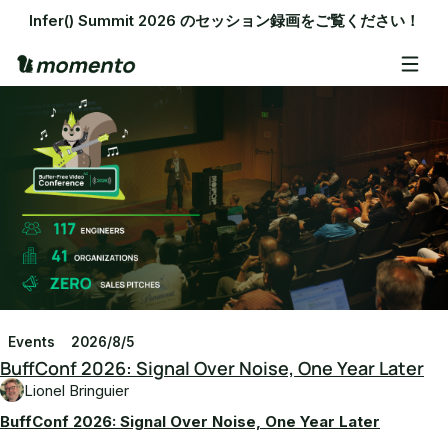
Infer() Summit 2026 のセッション録画をご覧ください！
Events
2026/8/5
BuffConf 2026: Signal Over Noise, One Year Later
Lionel Bringuier
BuffConf 2026: Signal Over Noise, One Year Later