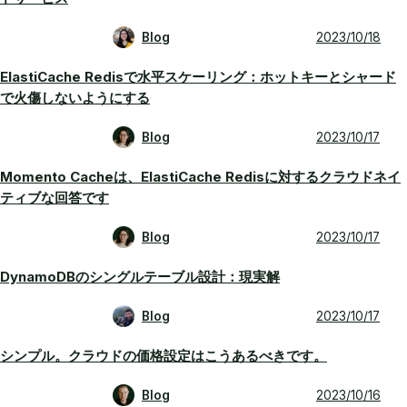
Blog
2023/10/18
ElastiCache Redisで水平スケーリング：ホットキーとシャード
で火傷しないようにする
Blog
2023/10/17
Momento Cacheは、ElastiCache Redisに対するクラウドネイ
ティブな回答です
Blog
2023/10/17
DynamoDBのシングルテーブル設計：現実解
Blog
2023/10/17
シンプル。クラウドの価格設定はこうあるべきです。
Blog
2023/10/16