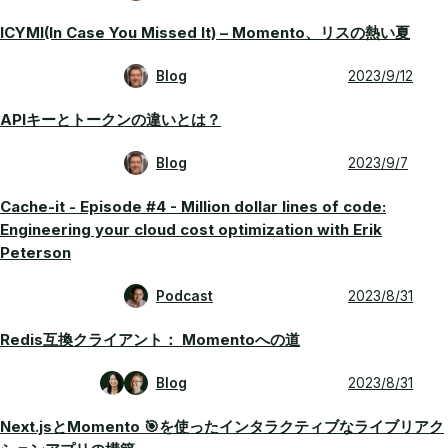
ICYMI(In Case You Missed It) – Momento、リスの熱い夏
Blog
2023/9/12
APIキーとトークンの違いとは？
Blog
2023/9/7
Cache-it - Episode #4 - Million dollar lines of code:
Engineering your cloud cost optimization with Erik
Peterson
Podcast
2023/8/31
Redis互換クライアント： Momentoへの道
Blog
2023/8/31
Next.jsとMomento 🎯を使ったインタラクティブなライブリアク