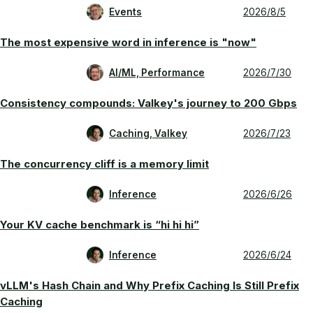
Events
2026/8/5
The most expensive word in inference is "now"
AI/ML, Performance
2026/7/30
Consistency compounds: Valkey's journey to 200 Gbps
Caching, Valkey
2026/7/23
The concurrency cliff is a memory limit
Inference
2026/6/26
Your KV cache benchmark is “hi hi hi”
Inference
2026/6/24
vLLM's Hash Chain and Why Prefix Caching Is Still Prefix
Caching