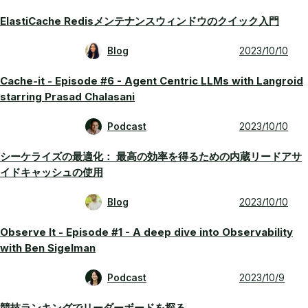
ElastiCache Redisメンテナンスウィンドウのクイック入門
Blog
2023/10/10
Cache-it - Episode #6 - Agent Centric LLMs with Langroid
starring Prasad Chalasani
Podcast
2023/10/10
シーケライズの最適化： 最高の効率を得るための内蔵リードアサ
イドキャッシュの使用
Blog
2023/10/10
Observe It - Episode #1 - A deep dive into Observability
with Ben Sigelman
Podcast
2023/10/9
競技ランキングでリーダーボードを探る