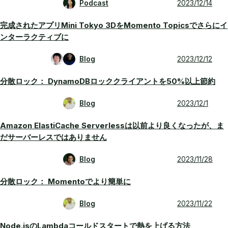
Podcast
2023/12/14
完成されたアプリMini Tokyo 3DをMomento Topicsでさらにイ
ンターラクティブに
Blog
2023/12/12
分散ロック： DynamoDBロッククライアントを50%以上節約
Blog
2023/12/1
Amazon ElastiCache Serverlessは以前より良くなったが、ま
だサーバーレスではありません
Blog
2023/11/28
分散ロック： Momentoでより簡単に
Blog
2023/11/22
Node.jsのLambdaコールドスタートで熱を上げる方法