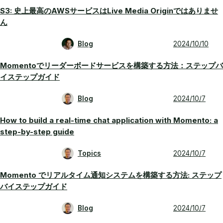
S3: 史上最高のAWSサービスはLive Media Originではありませ
ん
Blog
2024/10/10
Momentoでリーダーボードサービスを構築する方法：ステップバ
イステップガイド
Blog
2024/10/7
How to build a real-time chat application with Momento: a
step-by-step guide
Topics
2024/10/7
Momento でリアルタイム通知システムを構築する方法: ステップ
バイステップガイド
Blog
2024/10/7