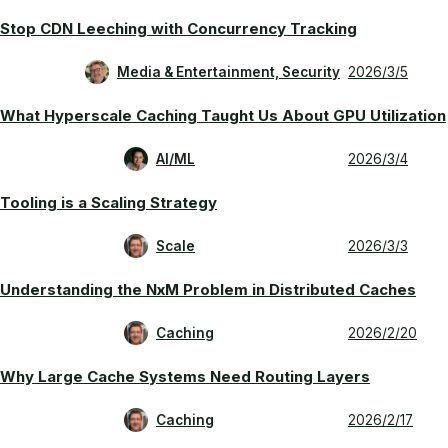
Stop CDN Leeching with Concurrency Tracking
Media & Entertainment, Security
2026/3/5
What Hyperscale Caching Taught Us About GPU Utilization
AI/ML
2026/3/4
Tooling is a Scaling Strategy
Scale
2026/3/3
Understanding the NxM Problem in Distributed Caches
Caching
2026/2/20
Why Large Cache Systems Need Routing Layers
Caching
2026/2/17