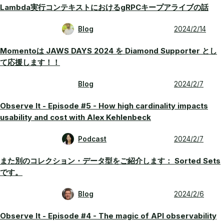
Lambda実行コンテキストにおけるgRPCキープアライブの話
Blog
2024/2/14
Momentoは JAWS DAYS 2024 を Diamond Supporter とし
て応援します！！
Blog
2024/2/7
Observe It - Episode #5 - How high cardinality impacts
usability and cost with Alex Kehlenbeck
Podcast
2024/2/7
また別のコレクション・データ型をご紹介します： Sorted Sets
です。
Blog
2024/2/6
Observe It - Episode #4 - The magic of API observability