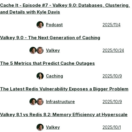
Cache It - Episode #7 - Valkey 9.0: Databases, Clustering,
and Details with Kyle Davis
Podcast
2025/11/4
Valkey 9.0 - The Next Generation of Caching
Valkey
2025/10/24
The 5 Metrics that Predict Cache Outages
Caching
2025/10/9
The Latest Redis Vulnerability Exposes a Bigger Problem
Infrastructure
2025/10/9
Valkey 8.1 vs Redis 8.2: Memory Efficiency at Hyperscale
Valkey
2025/10/1