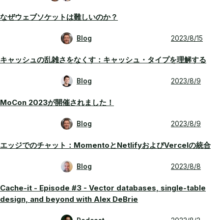
なぜウェブソケットは難しいのか？
Blog
2023/8/15
キャッシュの乱雑さをなくす：キャッシュ・タイプを理解する
Blog
2023/8/9
MoCon 2023が開催されました！
Blog
2023/8/9
エッジでのチャット：MomentoとNetlifyおよびVercelの統合
Blog
2023/8/8
Cache-it - Episode #3 - Vector databases, single-table
design, and beyond with Alex DeBrie