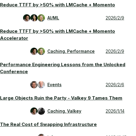
Reduce TTFT by >50% with LMCache + Momento
AI/ML
2026/2/9
Reduce TTFT by >50% with LMCache + Momento
Accelerator
Caching, Performance
2026/2/9
Performance Engineering Lessons from the Unlocked
Conference
Events
2026/2/6
Large Objects Ruin the Party - Valkey 9 Tames Them
Caching, Valkey
2026/1/14
The Real Cost of Swapping Infrastructure