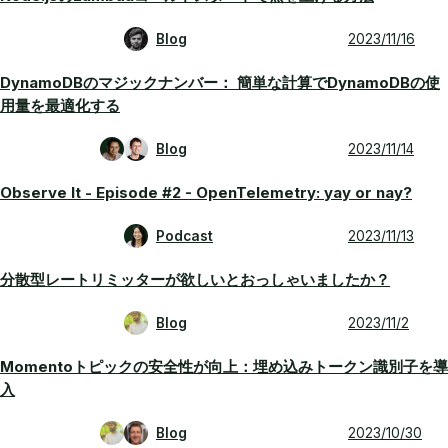
Blog
2023/11/16
DynamoDBのマジックナンバー： 簡単な計算でDynamoDBの使
用量を最適化する
Blog
2023/11/14
Observe It - Episode #2 - OpenTelemetry: yay or nay?
Podcast
2023/11/13
分散型レートリミッターが欲しいとおっしゃいましたか？
Blog
2023/11/2
Momentoトピックの安全性が向上：埋め込みトークン識別子を導
入
Blog
2023/10/30