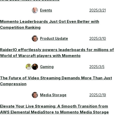
Events
2025/3/21
Momento Leaderboards Just Got Even Better with
Competition Ranking
Product Update
2025/3/10
RaiderlO effortlessly powers leaderboards for millions of
World of Warcraft players with Momento
Gaming
2025/3/5
The Future of Video Streaming Demands More Than Just
Compression
Media Storage
2025/2/19
Elevate Your Live Streaming: A Smooth Transition from
AWS Elemental MediaStore to Momento Media Storage