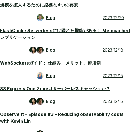
規模を拡大するために必要な4つの要素
Blog
2023/12/20
ElastiCache Serverlessには隠れた機能がある： Memcached
レプリケーション
Blog
2023/12/18
WebSocketsガイド： 仕組み、メリット、使用例
Blog
2023/12/15
S3 Express One Zoneはサーバーレスキャッシュか？
Blog
2023/12/15
Observe It - Episode #3 - Reducing observability costs
with Kevin Lin