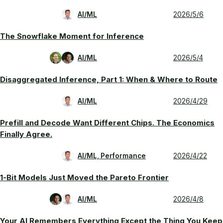
AI/ML
2026/5/6
The Snowflake Moment for Inference
AI/ML
2026/5/4
Disaggregated Inference, Part 1: When & Where to Route
AI/ML
2026/4/29
Prefill and Decode Want Different Chips. The Economics
Finally Agree.
AI/ML, Performance
2026/4/22
1-Bit Models Just Moved the Pareto Frontier
AI/ML
2026/4/8
Your AI Remembers Everything Except the Thing You Keep