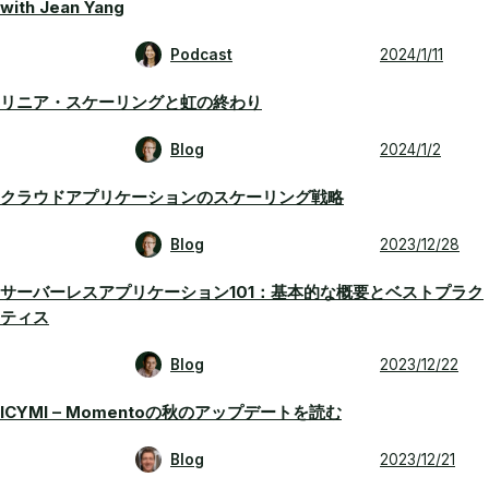
with Jean Yang
Podcast
2024/1/11
リニア・スケーリングと虹の終わり
Blog
2024/1/2
クラウドアプリケーションのスケーリング戦略
Blog
2023/12/28
サーバーレスアプリケーション101：基本的な概要とベストプラク
ティス
Blog
2023/12/22
ICYMI – Momentoの秋のアップデートを読む
Blog
2023/12/21