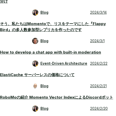
分け
Blog
2024/3/14
そう、私たちはMomentoで、リスをテーマにした『Flappy
Bird』の多人数参加型レプリカを作ったのです
Blog
2024/3/1
How to develop a chat app with built-in moderation
Event-Driven Architecture
2024/2/22
ElastiCache サーバーレスの価格について
Blog
2024/2/21
RoboMoの紹介 Momento Vector IndexによるDiscordボット
Blog
2024/2/20