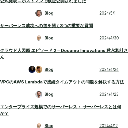
公式発表 – ポストマンで検証公開されました
Blog
2024/5/1
サーバーレス成功への道を開く3つの重要な質問
Blog
2024/4/30
クラウド人図鑑 エピソード 2 – Docomo Innovations 秋永和計さ
ん
Blog
2024/4/24
VPCのAWS Lambdaで接続タイムアウトの問題を解決する方法
Blog
2024/4/23
エンタープライズ規模でのサーバーレス： サーバーレスとは何
か？
Blog
2024/4/12