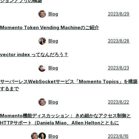
ションアプリの構築
Blog
2023/8/29
Momento Token Vending Machineのご紹介
Blog
2023/8/28
vector index ってなんだろう？
Blog
2023/8/23
サーバーレスWebSocketサービス「Momento Topics」を構築
するまで
Blog
2023/8/22
Momento機能ディスカッション： きめ細かなアクセス制御と
HTTPサポート（Daniela Miao、Allen Heltonとともに
Blog
2023/8/16