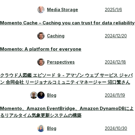
Media Storage
2025/1/6
Momento Cache – Caching you can trust for data reliability
Caching
2024/12/20
Momento: A platform for everyone
Perspectives
2024/12/18
クラウド人図鑑 エピソード ９ - アマゾン ウェブ サービス ジャパ
ン 合同会社 リージョナルコミュニティマネージャー 沼口繁さん
Blog
2024/11/19
Momento、Amazon EventBridge、Amazon DynamoDBによ
るリアルタイム気象更新システムの構築
Blog
2024/10/30