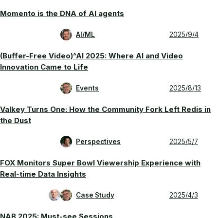
Momento is the DNA of AI agents
AI/ML
2025/9/4
(Buffer-Free Video)^AI 2025: Where AI and Video
Innovation Came to Life
Events
2025/8/13
Valkey Turns One: How the Community Fork Left Redis in
the Dust
Perspectives
2025/5/7
FOX Monitors Super Bowl Viewership Experience with
Real-time Data Insights
Case Study
2025/4/3
NAB 2025: Must-see Sessions