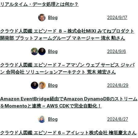
リアルタイム・データ処理とは何か？
Blog
2024/9/17
クラウド人図鑑 エピソード ８ – 株式会社MIXI みてねプロダクト
開発部 プラットフォームグループ マネージャー 清水 勲さん
Blog
2024/9/6
クラウド人図鑑 エピソード 7 – アマゾン ウェブ サービス ジャパ
ン 合同会社 ソリューションアーキテクト 荒木 靖宏さん
Blog
2024/8/29
Amazon EventBridge経由でAmazon DynamoDBのストリーム
をMomentoと連携 ~ AWS CDKで完全自動化！
Blog
2024/8/27
クラウド人図鑑 エピソード 6 – アイレット株式会社 檜垣慶太さん