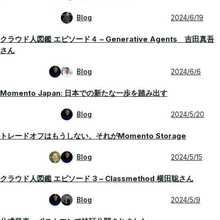
Blog
2024/6/19
クラウド人図鑑 エピソード４ – Generative Agents 吉田真吾
さん
Blog
2024/6/6
Momento Japan: 日本での新たな一歩を踏み出す
Blog
2024/5/20
トレードオフはもうしない、それがMomento Storage
Blog
2024/5/15
クラウド人図鑑 エピソード 3 – Classmethod 横田聡さん
Blog
2024/5/9