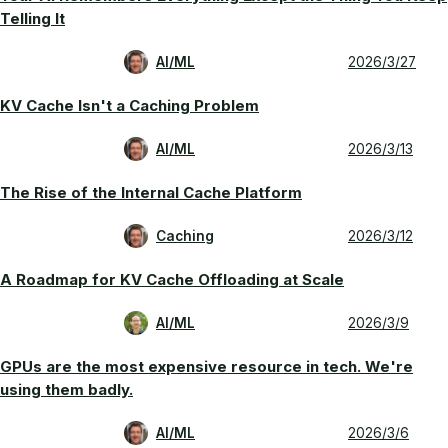
Telling It
AI/ML
2026/3/27
KV Cache Isn't a Caching Problem
AI/ML
2026/3/13
The Rise of the Internal Cache Platform
Caching
2026/3/12
A Roadmap for KV Cache Offloading at Scale
AI/ML
2026/3/9
GPUs are the most expensive resource in tech. We're
using them badly.
AI/ML
2026/3/6