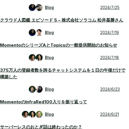
Blog
2024/7/25
クラウド人図鑑 エピソード 5 – 株式会社ソラコム 松井基勝さん
Blog
2024/7/19
MomentoのシリーズAとTopicsの一般提供開始のお知らせ
Blog
2024/7/18
375万人の登録者数を誇るチャットシステムを１日の午後だけで
構築した
Blog
2024/6/23
MomentoのInfraRed100入りを振り返って
Blog
2024/6/21
サーバーレスのおとぎ話は終わったのか？