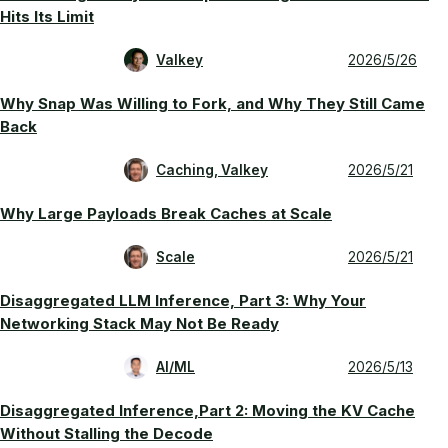
Hits Its Limit
Valkey
2026/5/26
Why Snap Was Willing to Fork, and Why They Still Came
Back
Caching, Valkey
2026/5/21
Why Large Payloads Break Caches at Scale
Scale
2026/5/21
Disaggregated LLM Inference, Part 3: Why Your
Networking Stack May Not Be Ready
AI/ML
2026/5/13
Disaggregated Inference,Part 2: Moving the KV Cache
Without Stalling the Decode