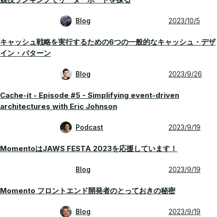
Blog
2023/10/5
キャッシュ戦略を実行するための6つの一般的なキャッシュ・デザ
イン・パターン
Blog
2023/9/26
Cache-it - Episode #5 - Simplifying event-driven
architectures with Eric Johnson
Podcast
2023/9/19
MomentoはJAWS FESTA 2023を応援しています！
Blog
2023/9/19
Momento フロントエンド開発者のとっておきの秘密
Blog
2023/9/19