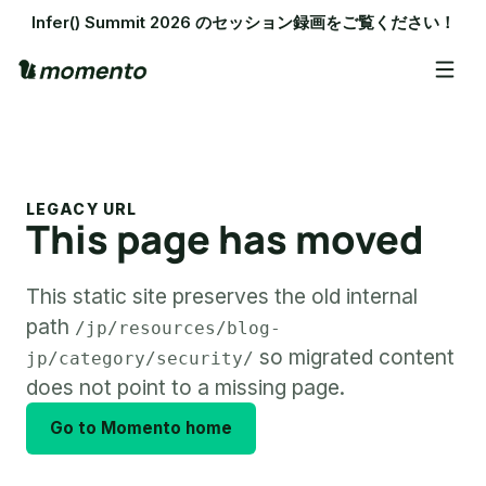
Infer() Summit 2026 のセッション録画をご覧ください！
LEGACY URL
This page has moved
This static site preserves the old internal
path
/jp/resources/blog-
so migrated content
jp/category/security/
does not point to a missing page.
Go to Momento home