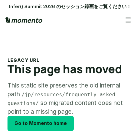
Infer() Summit 2026 のセッション録画をご覧ください！
LEGACY URL
This page has moved
This static site preserves the old internal
path
/jp/resources/frequently-asked-
so migrated content does not
questions/
point to a missing page.
Go to Momento home